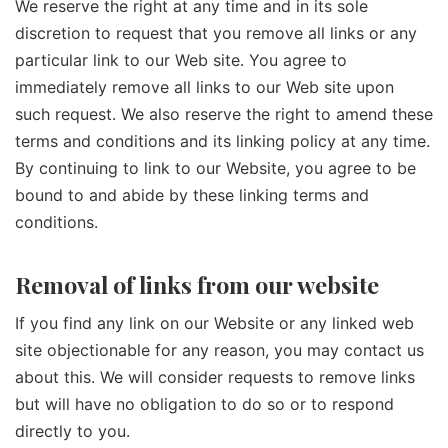
We reserve the right at any time and in its sole
discretion to request that you remove all links or any
particular link to our Web site. You agree to
immediately remove all links to our Web site upon
such request. We also reserve the right to amend these
terms and conditions and its linking policy at any time.
By continuing to link to our Website, you agree to be
bound to and abide by these linking terms and
conditions.
Removal of links from our website
If you find any link on our Website or any linked web
site objectionable for any reason, you may contact us
about this. We will consider requests to remove links
but will have no obligation to do so or to respond
directly to you.