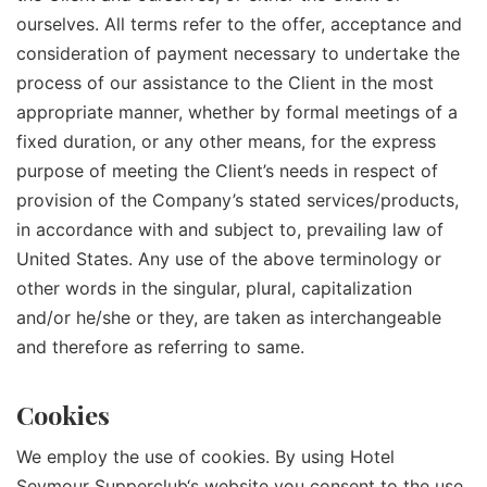
ourselves. All terms refer to the offer, acceptance and
consideration of payment necessary to undertake the
process of our assistance to the Client in the most
appropriate manner, whether by formal meetings of a
fixed duration, or any other means, for the express
purpose of meeting the Client’s needs in respect of
provision of the Company’s stated services/products,
in accordance with and subject to, prevailing law of
United States. Any use of the above terminology or
other words in the singular, plural, capitalization
and/or he/she or they, are taken as interchangeable
and therefore as referring to same.
Cookies
We employ the use of cookies. By using
Hotel
Seymour Supperclub
‘s website you consent to the use