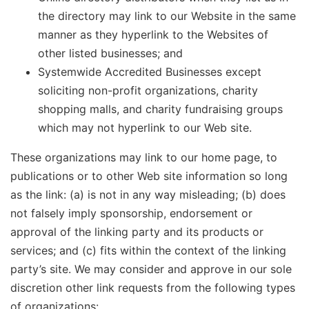
the directory may link to our Website in the same
manner as they hyperlink to the Websites of
other listed businesses; and
Systemwide Accredited Businesses except
soliciting non-profit organizations, charity
shopping malls, and charity fundraising groups
which may not hyperlink to our Web site.
These organizations may link to our home page, to
publications or to other Web site information so long
as the link: (a) is not in any way misleading; (b) does
not falsely imply sponsorship, endorsement or
approval of the linking party and its products or
services; and (c) fits within the context of the linking
party’s site. We may consider and approve in our sole
discretion other link requests from the following types
of organizations: