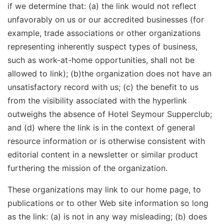
if we determine that: (a) the link would not reflect
unfavorably on us or our accredited businesses (for
example, trade associations or other organizations
representing inherently suspect types of business,
such as work-at-home opportunities, shall not be
allowed to link); (b)the organization does not have an
unsatisfactory record with us; (c) the benefit to us
from the visibility associated with the hyperlink
outweighs the absence of Hotel Seymour Supperclub;
and (d) where the link is in the context of general
resource information or is otherwise consistent with
editorial content in a newsletter or similar product
furthering the mission of the organization.
These organizations may link to our home page, to
publications or to other Web site information so long
as the link: (a) is not in any way misleading; (b) does