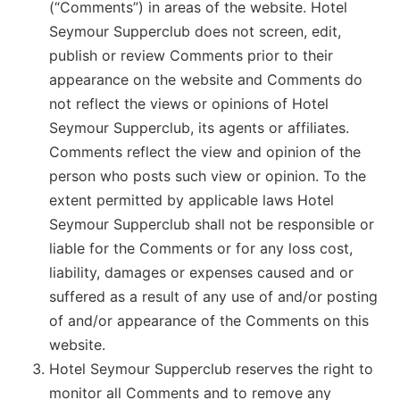
(“Comments”) in areas of the website. Hotel
Seymour Supperclub does not screen, edit,
publish or review Comments prior to their
appearance on the website and Comments do
not reflect the views or opinions of Hotel
Seymour Supperclub, its agents or affiliates.
Comments reflect the view and opinion of the
person who posts such view or opinion. To the
extent permitted by applicable laws Hotel
Seymour Supperclub shall not be responsible or
liable for the Comments or for any loss cost,
liability, damages or expenses caused and or
suffered as a result of any use of and/or posting
of and/or appearance of the Comments on this
website.
Hotel Seymour Supperclub reserves the right to
monitor all Comments and to remove any