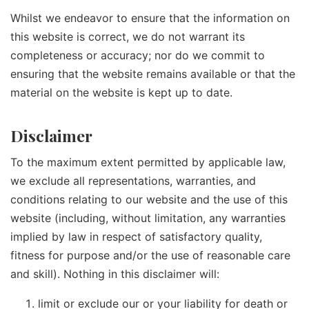
Whilst we endeavor to ensure that the information on
this website is correct, we do not warrant its
completeness or accuracy; nor do we commit to
ensuring that the website remains available or that the
material on the website is kept up to date.
Disclaimer
To the maximum extent permitted by applicable law,
we exclude all representations, warranties, and
conditions relating to our website and the use of this
website (including, without limitation, any warranties
implied by law in respect of satisfactory quality,
fitness for purpose and/or the use of reasonable care
and skill). Nothing in this disclaimer will:
limit or exclude our or your liability for death or