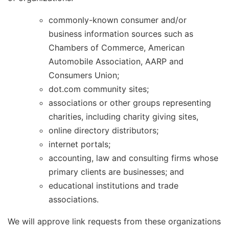
commonly-known consumer and/or
business information sources such as
Chambers of Commerce, American
Automobile Association, AARP and
Consumers Union;
dot.com community sites;
associations or other groups representing
charities, including charity giving sites,
online directory distributors;
internet portals;
accounting, law and consulting firms whose
primary clients are businesses; and
educational institutions and trade
associations.
We will approve link requests from these organizations