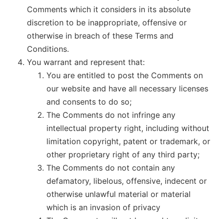
Comments which it considers in its absolute
discretion to be inappropriate, offensive or
otherwise in breach of these Terms and
Conditions.
You warrant and represent that:
You are entitled to post the Comments on
our website and have all necessary licenses
and consents to do so;
The Comments do not infringe any
intellectual property right, including without
limitation copyright, patent or trademark, or
other proprietary right of any third party;
The Comments do not contain any
defamatory, libelous, offensive, indecent or
otherwise unlawful material or material
which is an invasion of privacy