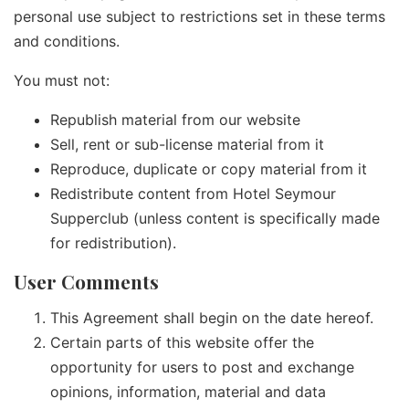
personal use subject to restrictions set in these terms
and conditions.
You must not:
Republish material from our website
Sell, rent or sub-license material from it
Reproduce, duplicate or copy material from it
Redistribute content from Hotel Seymour
Supperclub (unless content is specifically made
for redistribution).
User Comments
This Agreement shall begin on the date hereof.
Certain parts of this website offer the
opportunity for users to post and exchange
opinions, information, material and data