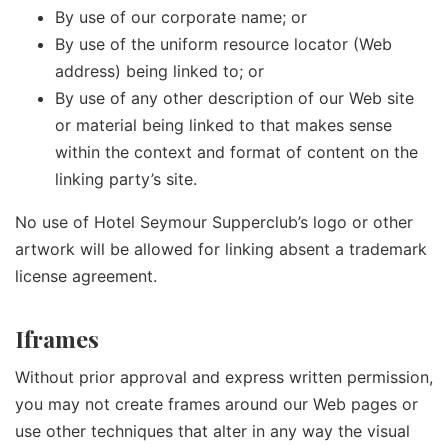
By use of our corporate name; or
By use of the uniform resource locator (Web
address) being linked to; or
By use of any other description of our Web site
or material being linked to that makes sense
within the context and format of content on the
linking party’s site.
No use of Hotel Seymour Supperclub’s logo or other
artwork will be allowed for linking absent a trademark
license agreement.
Iframes
Without prior approval and express written permission,
you may not create frames around our Web pages or
use other techniques that alter in any way the visual