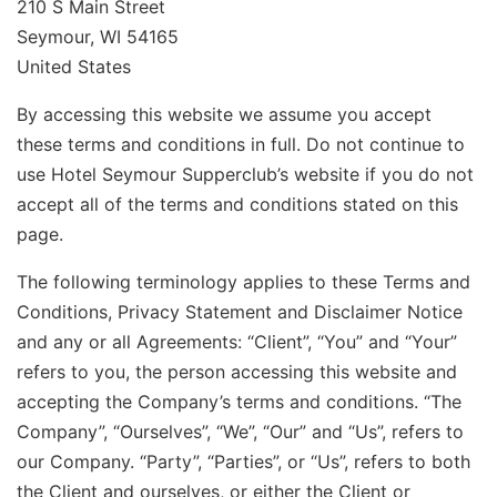
210 S Main Street
Seymour, WI 54165
United States
By accessing this website we assume you accept
these terms and conditions in full. Do not continue to
use Hotel Seymour Supperclub’s website if you do not
accept all of the terms and conditions stated on this
page.
The following terminology applies to these Terms and
Conditions, Privacy Statement and Disclaimer Notice
and any or all Agreements: “Client”, “You” and “Your”
refers to you, the person accessing this website and
accepting the Company’s terms and conditions. “The
Company”, “Ourselves”, “We”, “Our” and “Us”, refers to
our Company. “Party”, “Parties”, or “Us”, refers to both
the Client and ourselves, or either the Client or