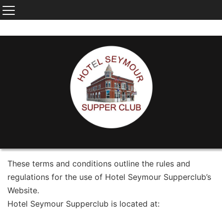
These terms and conditions outline the rules and
regulations for the use of Hotel Seymour Supperclub’s
Website.
Hotel Seymour Supperclub is located at: