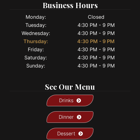
Business Hours
Monday:
Closed
Tuesday:
4:30 PM - 9 PM
Wednesday:
4:30 PM - 9 PM
Thursday:
4:30 PM - 9 PM
Friday:
4:30 PM - 9 PM
Saturday:
4:30 PM - 9 PM
Sunday:
4:30 PM - 9 PM
See Our Menu
Drinks
Dinner
Dessert