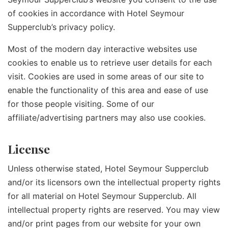
of cookies in accordance with Hotel Seymour
Supperclub’s privacy policy.
Most of the modern day interactive websites use
cookies to enable us to retrieve user details for each
visit. Cookies are used in some areas of our site to
enable the functionality of this area and ease of use
for those people visiting. Some of our
affiliate/advertising partners may also use cookies.
License
Unless otherwise stated, Hotel Seymour Supperclub
and/or its licensors own the intellectual property rights
for all material on Hotel Seymour Supperclub. All
intellectual property rights are reserved. You may view
and/or print pages from our website for your own