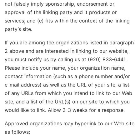
not falsely imply sponsorship, endorsement or
approval of the linking party and it products or
services; and (c) fits within the context of the linking
party’s site.
If you are among the organizations listed in paragraph
2 above and are interested in linking to our website,
you must notify us by calling us at (920) 833-6441.
Please include your name, your organization name,
contact information (such as a phone number and/or
e-mail address) as well as the URL of your site, a list
of any URLs from which you intend to link to our Web
site, and a list of the URL(s) on our site to which you
would like to link. Allow 2-3 weeks for a response.
Approved organizations may hyperlink to our Web site
as follows: