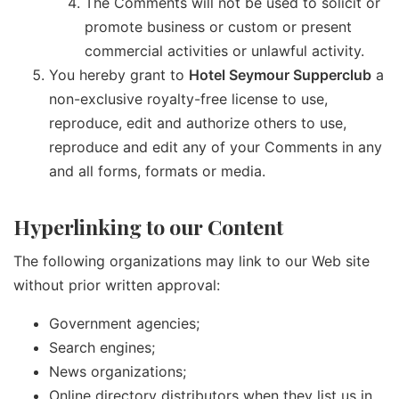
The Comments will not be used to solicit or
promote business or custom or present
commercial activities or unlawful activity.
You hereby grant to
Hotel Seymour Supperclub
a
non-exclusive royalty-free license to use,
reproduce, edit and authorize others to use,
reproduce and edit any of your Comments in any
and all forms, formats or media.
Hyperlinking to our Content
The following organizations may link to our Web site
without prior written approval:
Government agencies;
Search engines;
News organizations;
Online directory distributors when they list us in