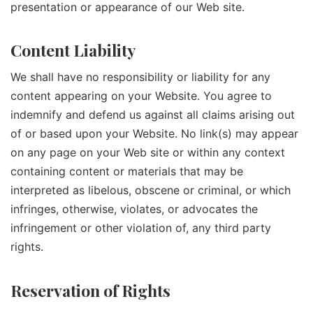
presentation or appearance of our Web site.
Content Liability
We shall have no responsibility or liability for any
content appearing on your Website. You agree to
indemnify and defend us against all claims arising out
of or based upon your Website. No link(s) may appear
on any page on your Web site or within any context
containing content or materials that may be
interpreted as libelous, obscene or criminal, or which
infringes, otherwise, violates, or advocates the
infringement or other violation of, any third party
rights.
Reservation of Rights