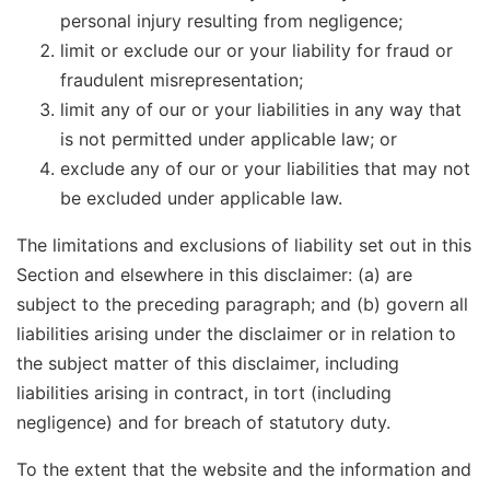
personal injury resulting from negligence;
limit or exclude our or your liability for fraud or
fraudulent misrepresentation;
limit any of our or your liabilities in any way that
is not permitted under applicable law; or
exclude any of our or your liabilities that may not
be excluded under applicable law.
The limitations and exclusions of liability set out in this
Section and elsewhere in this disclaimer: (a) are
subject to the preceding paragraph; and (b) govern all
liabilities arising under the disclaimer or in relation to
the subject matter of this disclaimer, including
liabilities arising in contract, in tort (including
negligence) and for breach of statutory duty.
To the extent that the website and the information and