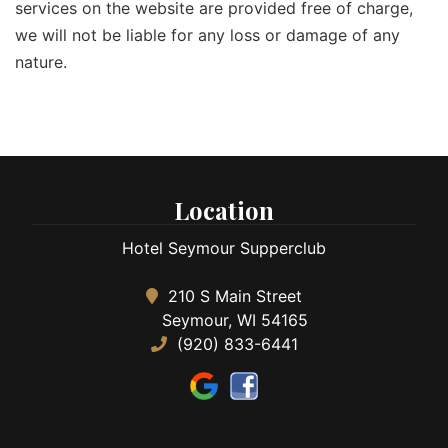
services on the website are provided free of charge,
we will not be liable for any loss or damage of any
nature.
Location
Hotel Seymour Supperclub
210 S Main Street
Seymour, WI 54165
(920) 833-6441