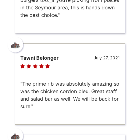
in the Seymour area, this is hands down
the best choice."
Tawni Belonger
July 27, 2021
"The prime rib was absolutely amazing so
was the chicken cordon bleu. Great staff
and salad bar as well. We will be back for
sure."