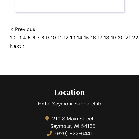
< Previous
1
2
3
4
5
6
7
8
9
10
11
12
13
14
15
16
17
18
19
20
21
22
Next >
Location
Hotel Seymour Supperclub
210 S Main Street
Seymour, WI 54165
(920) 833-6441