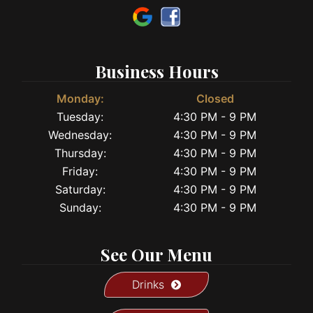
Business Hours
Monday:
Closed
Tuesday:
4:30 PM - 9 PM
Wednesday:
4:30 PM - 9 PM
Thursday:
4:30 PM - 9 PM
Friday:
4:30 PM - 9 PM
Saturday:
4:30 PM - 9 PM
Sunday:
4:30 PM - 9 PM
See Our Menu
Drinks