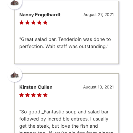
Nancy Engelhardt
August 27, 2021
"Great salad bar. Tenderloin was done to
perfection. Wait staff was outstanding."
Kirsten Cullen
August 13, 2021
"So good!_Fantastic soup and salad bar
followed by incredible entrees. I usually
get the steak, but love the fish and
burgers too._If you’re picking from places