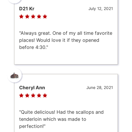
D21 Kr
July 12, 2021
"Always great. One of my all time favorite
places! Would love it if they opened
before 4:30."
Cheryl Ann
June 28, 2021
"Quite delicious! Had the scallops and
tenderloin which was made to
perfection!"