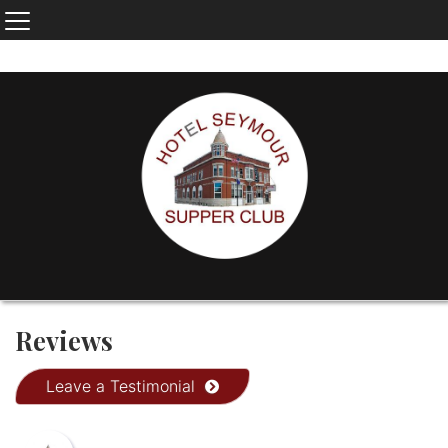
Reviews
Leave a Testimonial