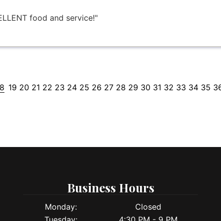
LLENT food and service!"
18
19
20
21
22
23
24
25
26
27
28
29
30
31
32
33
34
35
3
Business Hours
Monday:
Closed
Tuesday:
4:30 PM - 9 PM