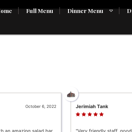
Home
Full Menu
Dinner Menu
D
Jerimiah Tank
October 6, 2022
th an amazing salad bar.
"Very friendly staff, goo