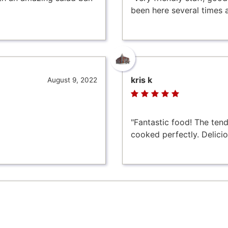
been here several times 
kris k
August 9, 2022
"Fantastic food! The te
cooked perfectly. Delicio