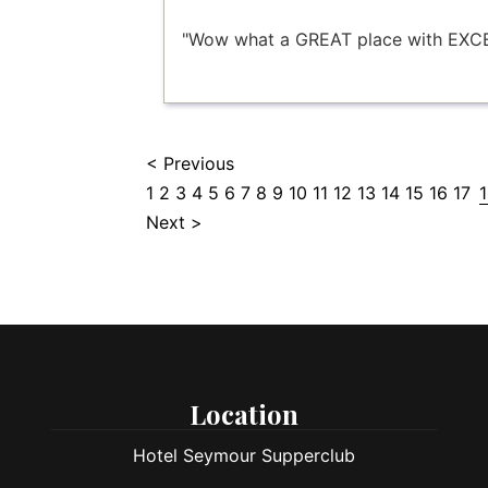
"Wow what a GREAT place with EXCE
< Previous
1
2
3
4
5
6
7
8
9
10
11
12
13
14
15
16
17
Next >
Location
Hotel Seymour Supperclub