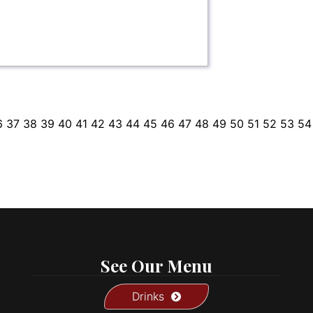
6
37
38
39
40
41
42
43
44
45
46
47
48
49
50
51
52
53
54
See Our Menu
Drinks