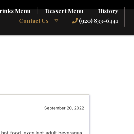
rinks Menu
Dessert Menu
History
Contact Us
(920) 833-6441
September 20, 2022
d hot food, excellent adult beverages,