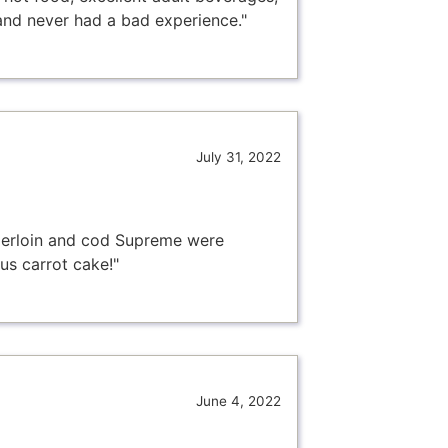
and never had a bad experience."
July 31, 2022
nderloin and cod Supreme were
us carrot cake!"
June 4, 2022