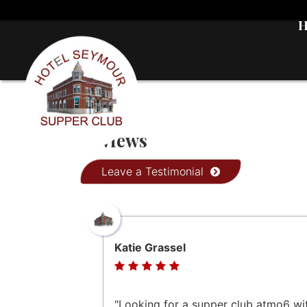
Reviews
Leave a Testimonial
Katie Grassel
"Looking for a supper club atmo6 wi