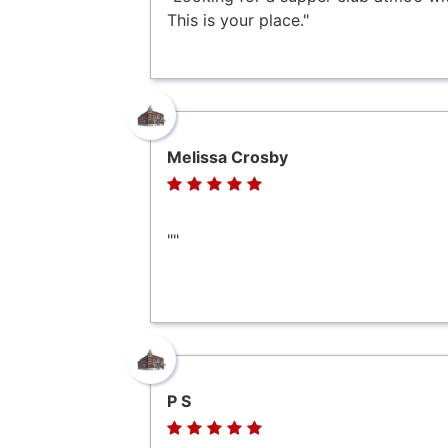
This is your place."
Melissa Crosby
""
P S