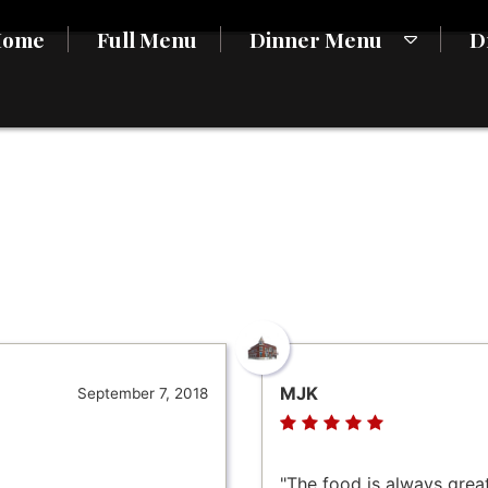
Home
Full Menu
Dinner Menu
D
MJK
September 7, 2018
"The food is always great