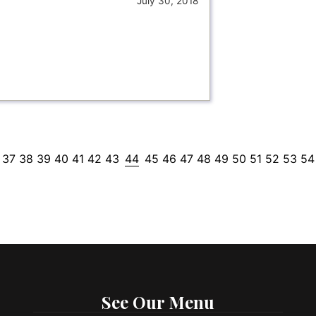
July 30, 2018
37
38
39
40
41
42
43
44
45
46
47
48
49
50
51
52
53
54
See Our Menu