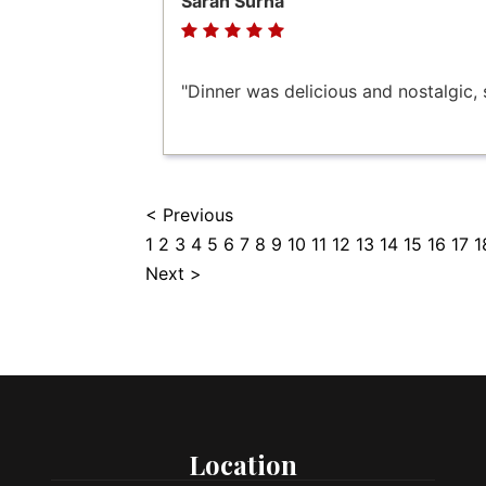
Sarah Surna
"Dinner was delicious and nostalgic, s
< Previous
1
2
3
4
5
6
7
8
9
10
11
12
13
14
15
16
17
1
Next >
Location