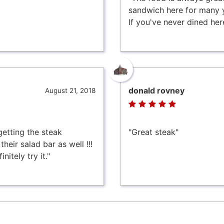
sandwich here for many yea
If you've never dined here 
donald rovney
August 21, 2018
getting the steak
"Great steak"
heir salad bar as well !!!
nitely try it."