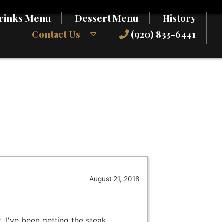
rinks Menu
Dessert Menu
History
Contact Us
(920) 833-6441
August 21, 2018
. I've been getting the steak