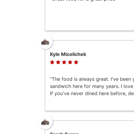
Kyle Micolichek
"The food is always great. I've been 
sandwich here for many years. I love t
If you've never dined here before, defi