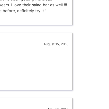
rs. I love their salad bar as well !!!
before, definitely try it."
August 15, 2018