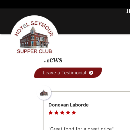
Reviews
Leave a Testimonial
Donovan Laborde
"Great food for a great price"