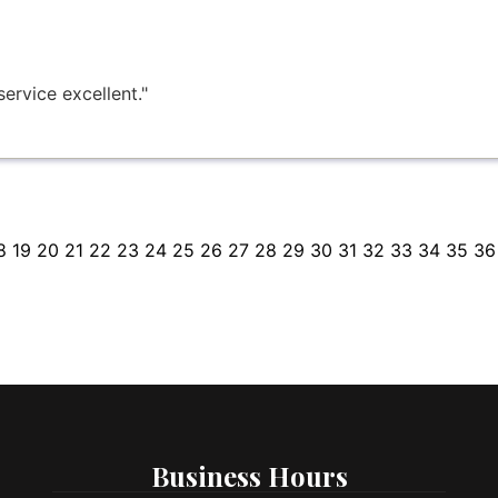
ervice excellent."
8
19
20
21
22
23
24
25
26
27
28
29
30
31
32
33
34
35
36
Business Hours