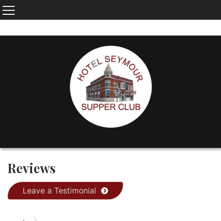
Reviews
Leave a Testimonial