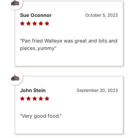
Sue Oconnor
October 5, 2023
"Pan fried Walleye was great and bits and
pieces..yummy"
John Stein
September 20, 2023
"Very good food."