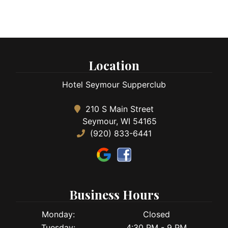
Location
Hotel Seymour Supperclub
210 S Main Street
Seymour, WI 54165
(920) 833-6441
Business Hours
Monday:
Closed
Tuesday:
4:30 PM - 9 PM