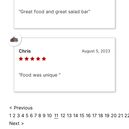
"Great food and great salad bar"
Chris
August 5, 2023
"Food was unique "
< Previous
1
2
3
4
5
6
7
8
9
10
11
12
13
14
15
16
17
18
19
20
21
2
Next >