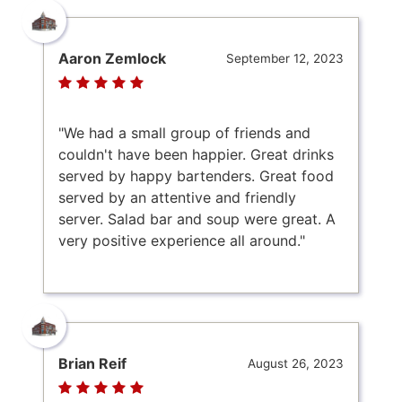
Aaron Zemlock
September 12, 2023
"We had a small group of friends and
couldn't have been happier. Great drinks
served by happy bartenders. Great food
served by an attentive and friendly
server. Salad bar and soup were great. A
very positive experience all around."
Brian Reif
August 26, 2023