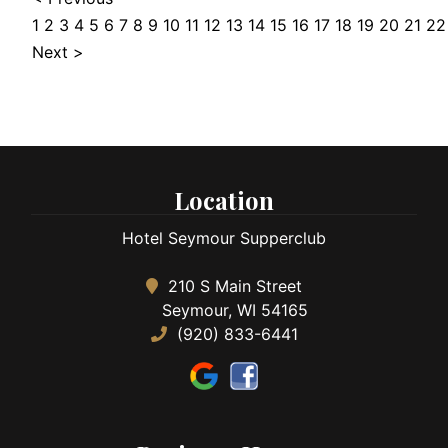
1
2
3
4
5
6
7
8
9
10
11
12
13
14
15
16
17
18
19
20
21
22
Next >
Location
Hotel Seymour Supperclub
210 S Main Street
Seymour, WI 54165
(920) 833-6441