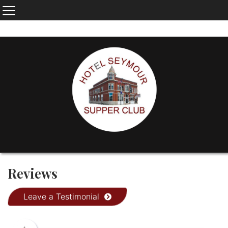
Reviews
Leave a Testimonial