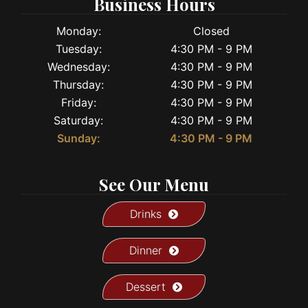
Business Hours
Monday:
Closed
Tuesday:
4:30 PM - 9 PM
Wednesday:
4:30 PM - 9 PM
Thursday:
4:30 PM - 9 PM
Friday:
4:30 PM - 9 PM
Saturday:
4:30 PM - 9 PM
Sunday:
4:30 PM - 9 PM
See Our Menu
Drinks
Dinner
Dessert