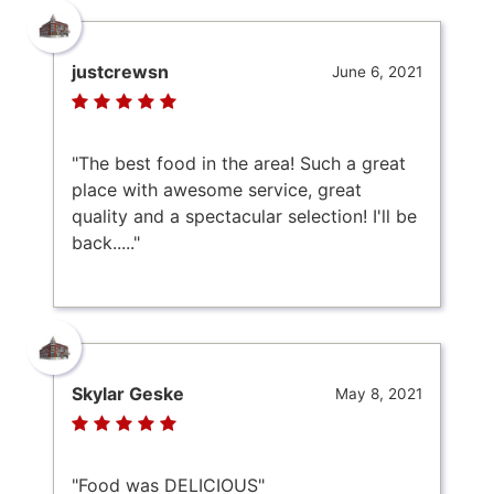
justcrewsn
June 6, 2021
"The best food in the area! Such a great
place with awesome service, great
quality and a spectacular selection! I'll be
back....."
Skylar Geske
May 8, 2021
"Food was DELICIOUS"