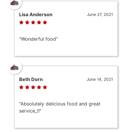
Lisa Anderson
June 27, 2021
"Wonderful food"
Beth Dorn
June 14, 2021
"Absolutely delicious food and great
service_!!"