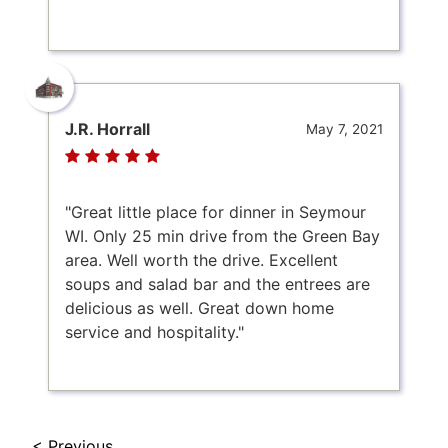
J.R. Horrall
May 7, 2021
"Great little place for dinner in Seymour
WI. Only 25 min drive from the Green Bay
area. Well worth the drive. Excellent
soups and salad bar and the entrees are
delicious as well. Great down home
service and hospitality."
< Previous