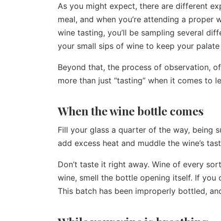
As you might expect, there are different ex
meal, and when you’re attending a proper win
wine tasting, you’ll be sampling several diff
your small sips of wine to keep your palate
Beyond that, the process of observation, of
more than just “tasting” when it comes to l
When the wine bottle comes
Fill your glass a quarter of the way, being 
add excess heat and muddle the wine’s tast
Don’t taste it right away. Wine of every sor
wine, smell the bottle opening itself. If you
This batch has been improperly bottled, and 