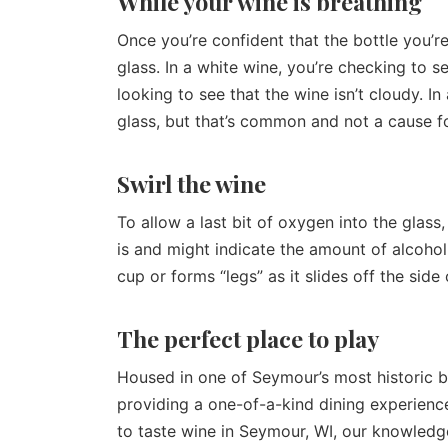
While your wine is breathing
Once you’re confident that the bottle you’re
glass. In a white wine, you’re checking to s
looking to see that the wine isn’t cloudy. I
glass, but that’s common and not a cause f
Swirl the wine
To allow a last bit of oxygen into the glass,
is and might indicate the amount of alcohol
cup or forms “legs” as it slides off the side
The perfect place to play
Housed in one of Seymour’s most historic b
providing a one-of-a-kind dining experienc
to taste wine in Seymour, WI, our knowledge