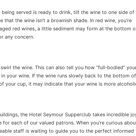
 being served is ready to drink, tilt the wine to one side of
ee that the wine isn’t a brownish shade. In red wine, you’re
n aged red wines, a little sediment may form at the bottom o
or any concern.
 swirl the wine. This can also tell you how “full-bodied” you
 in your wine. If the wine runs slowly back to the bottom o
 of your cup, it may indicate that your wine is more alcoholi
uildings, the Hotel Seymour Supperclub takes incredible joy
e for each of our valued patrons. When you’re curious abo
able staff is waiting to guide you to the perfect informed