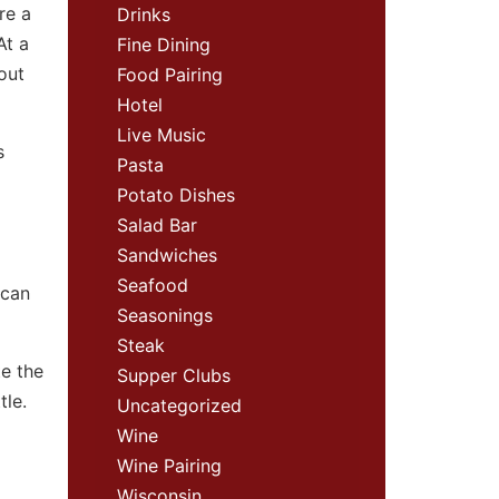
re a
Drinks
At a
Fine Dining
 out
Food Pairing
Hotel
Live Music
s
Pasta
Potato Dishes
Salad Bar
Sandwiches
Seafood
 can
Seasonings
Steak
te the
Supper Clubs
tle.
Uncategorized
Wine
Wine Pairing
Wisconsin