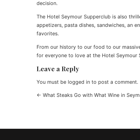
decision.
The
Hotel Seymour Supperclub
is also thri
appetizers, pasta dishes, sandwiches, an e
favorites.
From our history to our food to our massive
for everyone to love at the Hotel Seymour 
Leave a Reply
You must be
logged in
to post a comment.
←
What Steaks Go with What Wine in Seym