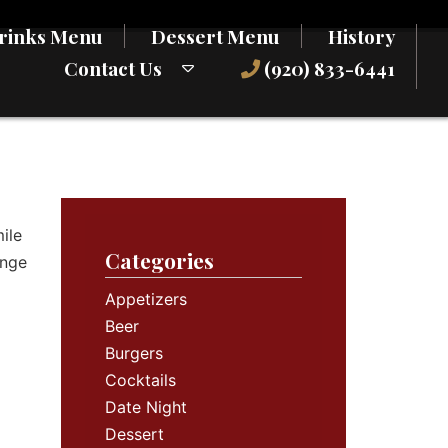
rinks Menu
Dessert Menu
History
Contact Us
(920) 833-6441
ile
Categories
ange
Appetizers
Beer
Burgers
Cocktails
Date Night
Dessert