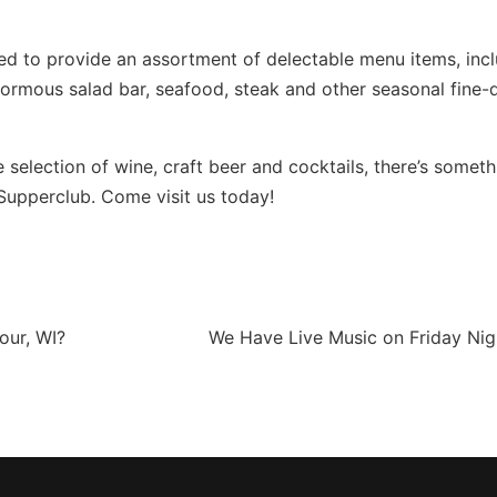
lled to provide an assortment of delectable menu items, inc
normous salad bar, seafood, steak and other seasonal fine-
 selection of wine, craft beer and cocktails, there’s someth
Supperclub. Come visit us today!
our, WI?
We Have Live Music on Friday Nig