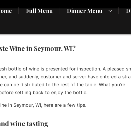
Home
Full Menu
Dinner Menu
D
ste Wine in Seymour, WI?
resh bottle of wine is presented for inspection. A pleased sm
mer, and suddenly, customer and server have entered a str
ne can be distributed to the rest of the table. What you’re
efore settling back to enjoy the bottle.
ne in Seymour, WI, here are a few tips.
and wine tasting