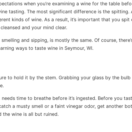
pectations when you’re examining a wine for the table befo
e tasting. The most significant difference is the spitting. 
erent kinds of wine. As a result, it’s important that you spit
 cleansed and your mind clear.
 smelling and sipping, is mostly the same. Of course, there’
earning ways to taste wine in Seymour, WI.
sure to hold it by the stem. Grabbing your glass by the bulb
e.
t needs time to breathe before it’s ingested. Before you tas
 catch a musty smell or a faint vinegar odor, get another bot
the wine is all but ruined.