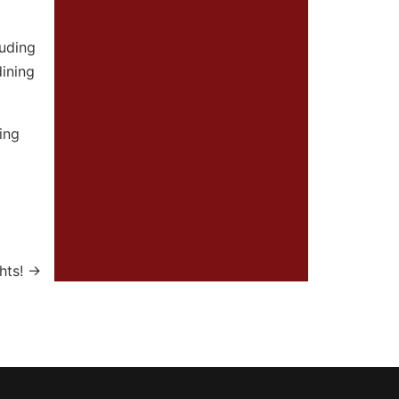
luding
dining
ing
hts!
→