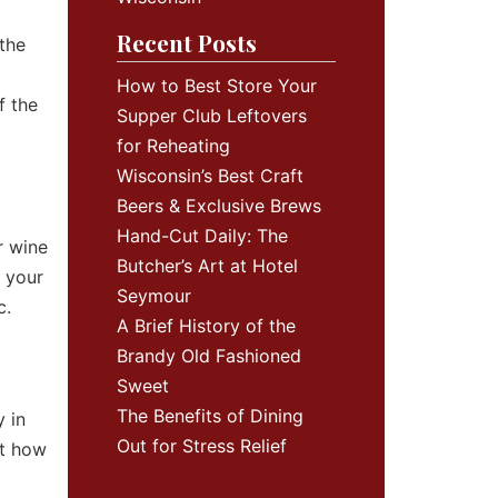
Recent Posts
 the
How to Best Store Your
f the
Supper Club Leftovers
for Reheating
Wisconsin’s Best Craft
Beers & Exclusive Brews
Hand-Cut Daily: The
r wine
Butcher’s Art at Hotel
f your
Seymour
c.
A Brief History of the
Brandy Old Fashioned
Sweet
The Benefits of Dining
 in
Out for Stress Relief
ut how