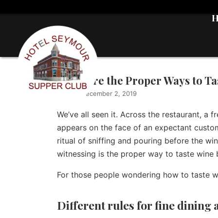
What Are the Proper Ways to Ta
Writer
|
December 2, 2019
We’ve all seen it. Across the restaurant, a f
appears on the face of an expectant custo
ritual of sniffing and pouring before the wi
witnessing is the proper way to taste wine b
For those people wondering how to taste wi
Different rules for fine dining 