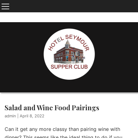
Salad and Wine Food Pairings
admin
|
April 8, 2022
Can it get any more classy than pairing wine with
dinner? This seems like the ideal thing to do if you