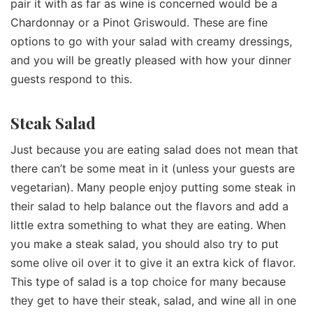
pair it with as far as wine is concerned would be a
Chardonnay or a Pinot Griswould. These are fine
options to go with your salad with creamy dressings,
and you will be greatly pleased with how your dinner
guests respond to this.
Steak Salad
Just because you are eating salad does not mean that
there can’t be some meat in it (unless your guests are
vegetarian). Many people enjoy putting some steak in
their salad to help balance out the flavors and add a
little extra something to what they are eating. When
you make a steak salad, you should also try to put
some olive oil over it to give it an extra kick of flavor.
This type of salad is a top choice for many because
they get to have their steak, salad, and wine all in one