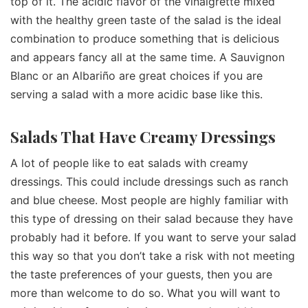
top of it. The acidic flavor of the vinaigrette mixed
with the healthy green taste of the salad is the ideal
combination to produce something that is delicious
and appears fancy all at the same time. A Sauvignon
Blanc or an Albariño are great choices if you are
serving a salad with a more acidic base like this.
Salads That Have Creamy Dressings
A lot of people like to eat salads with creamy
dressings. This could include dressings such as ranch
and blue cheese. Most people are highly familiar with
this type of dressing on their salad because they have
probably had it before. If you want to serve your salad
this way so that you don’t take a risk with not meeting
the taste preferences of your guests, then you are
more than welcome to do so. What you will want to