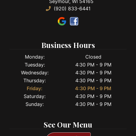
Seymour, WI 54165
(920) 833-6441
Business Hours
Monday:
Closed
Tuesday:
4:30 PM - 9 PM
Wednesday:
4:30 PM - 9 PM
Thursday:
4:30 PM - 9 PM
Friday:
4:30 PM - 9 PM
Saturday:
4:30 PM - 9 PM
Sunday:
4:30 PM - 9 PM
See Our Menu