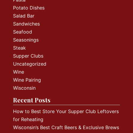
Potato Dishes
Salad Bar
Sandwiches
Seafood
Seasonings
Steak
Supper Clubs
Uncategorized
Wine
Wine Pairing
Wisconsin
Recent Posts
How to Best Store Your Supper Club Leftovers
for Reheating
Wisconsin’s Best Craft Beers & Exclusive Brews