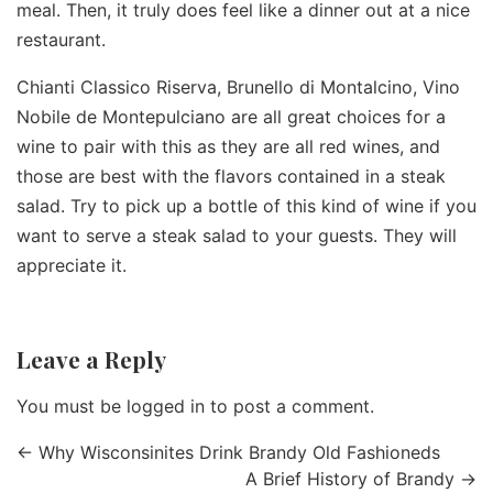
meal. Then, it truly does feel like a dinner out at a nice
restaurant.
Chianti Classico Riserva, Brunello di Montalcino, Vino
Nobile de Montepulciano are all great choices for a
wine to pair with this as they are all red wines, and
those are best with the flavors contained in a steak
salad. Try to pick up a bottle of this kind of wine if you
want to serve a steak salad to your guests. They will
appreciate it.
Leave a Reply
You must be
logged in
to post a comment.
←
Why Wisconsinites Drink Brandy Old Fashioneds
A Brief History of Brandy
→