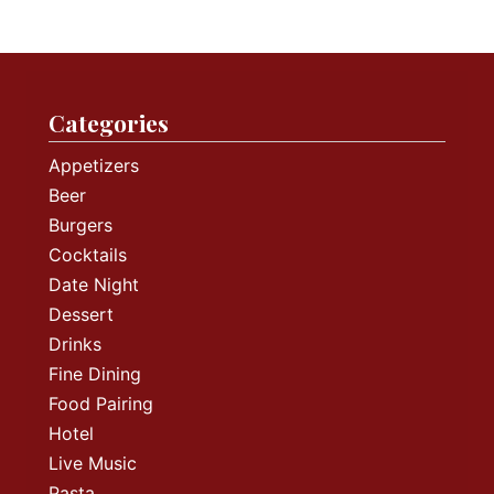
Categories
Appetizers
Beer
Burgers
Cocktails
Date Night
Dessert
Drinks
Fine Dining
Food Pairing
Hotel
Live Music
Pasta