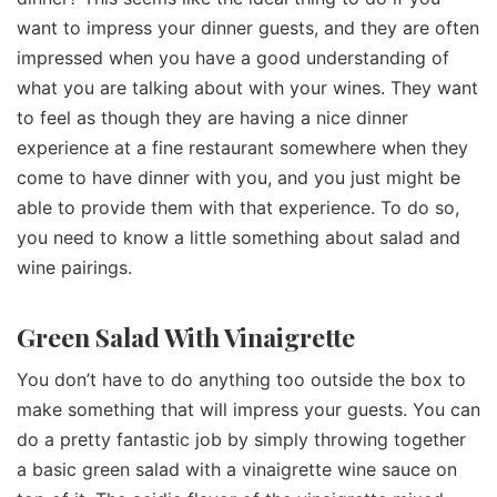
want to impress your dinner guests, and they are often
impressed when you have a good understanding of
what you are talking about with your wines. They want
to feel as though they are having a nice dinner
experience at a fine restaurant somewhere when they
come to have dinner with you, and you just might be
able to provide them with that experience. To do so,
you need to know a little something about salad and
wine pairings.
Green Salad With Vinaigrette
You don’t have to do anything too outside the box to
make something that will impress your guests. You can
do a pretty fantastic job by simply throwing together
a basic green salad with a vinaigrette wine sauce on