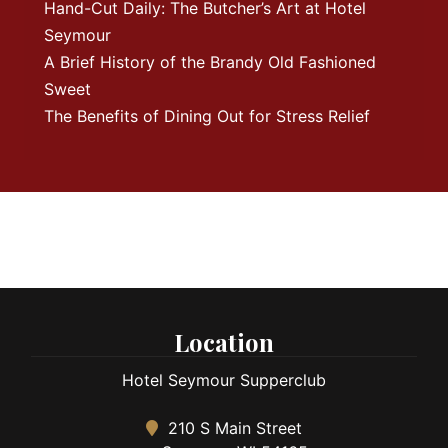
Hand-Cut Daily: The Butcher’s Art at Hotel
Seymour
A Brief History of the Brandy Old Fashioned
Sweet
The Benefits of Dining Out for Stress Relief
Location
Hotel Seymour Supperclub
210 S Main Street