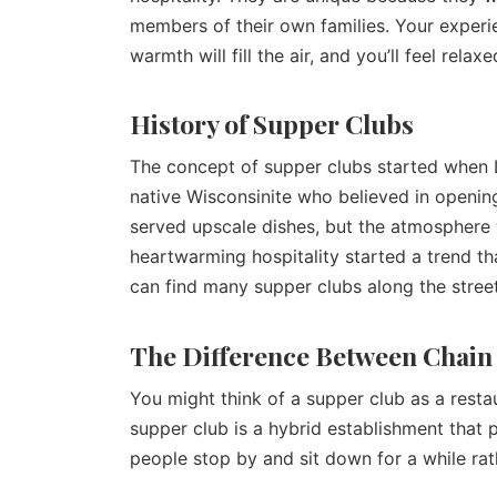
members of their own families. Your experi
warmth will fill the air, and you’ll feel rela
History of Supper Clubs
The concept of supper clubs started when L
native Wisconsinite who believed in opening
served upscale dishes, but the atmosphere 
heartwarming hospitality started a trend th
can find many supper clubs along the stree
The Difference Between Chain
You might think of a supper club as a resta
supper club is a hybrid establishment that p
people stop by and sit down for a while rat