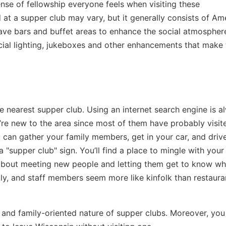
nse of fellowship everyone feels when visiting these
 at a supper club may vary, but it generally consists of Am
ave bars and buffet areas to enhance the social atmospher
ial lighting, jukeboxes and other enhancements that make
e nearest supper club. Using an internet search engine is a
’re new to the area since most of them have probably visit
u can gather your family members, get in your car, and driv
 "supper club" sign. You’ll find a place to mingle with you
about meeting new people and letting them get to know w
ndly, and staff members seem more like kinfolk than restaura
and family-oriented nature of supper clubs. Moreover, you