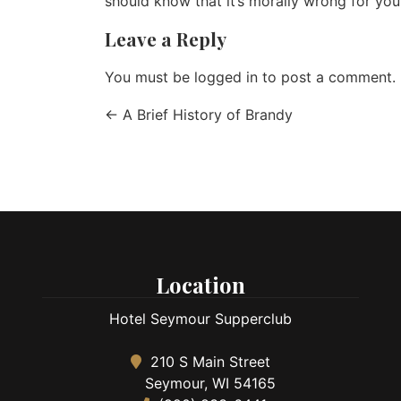
should know that it’s morally wrong for you
Leave a Reply
You must be
logged in
to post a comment.
←
A Brief History of Brandy
Location
Hotel Seymour Supperclub
210 S Main Street
Seymour, WI 54165