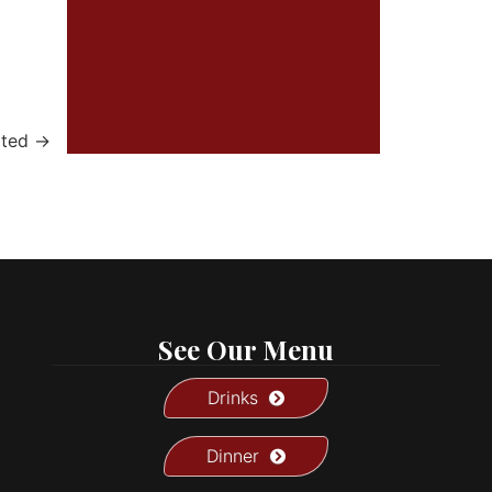
ated
→
See Our Menu
Drinks
Dinner