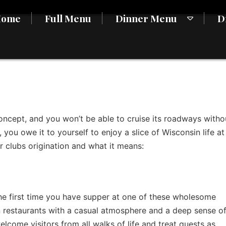
Home
Full Menu
Dinner Menu
D
oncept, and you won’t be able to cruise its roadways witho
 you owe it to yourself to enjoy a slice of Wisconsin life at
r clubs origination and what it means:
 the first time you have supper at one of these wholesome
n restaurants with a casual atmosphere and a deep sense o
lcome visitors from all walks of life and treat guests as