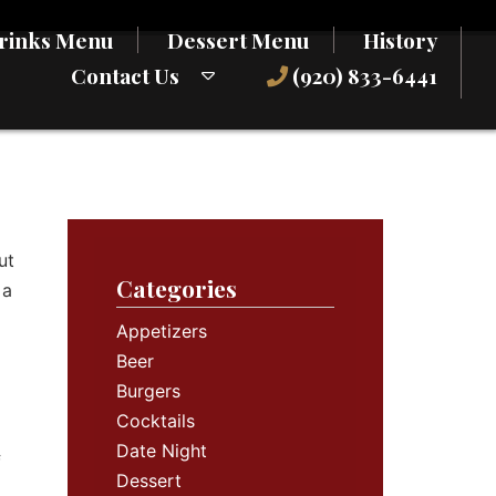
rinks Menu
Dessert Menu
History
Contact Us
(920) 833-6441
ut
Categories
 a
Appetizers
Beer
Burgers
Cocktails
Date Night
f
Dessert