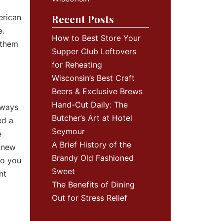
Recent Posts
erican
e.
How to Best Store Your
 them
Supper Club Leftovers
for Reheating
Wisconsin’s Best Craft
Beers & Exclusive Brews
Hand-Cut Daily: The
lways
Butcher’s Art at Hotel
ed a
Seymour
e
A Brief History of the
r new
Brandy Old Fashioned
ho you
Sweet
nt
The Benefits of Dining
Out for Stress Relief