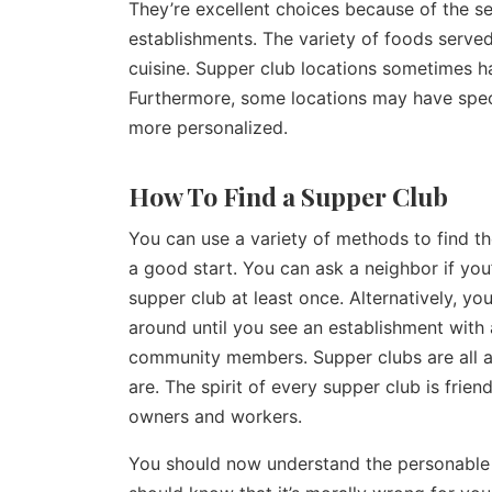
They’re excellent choices because of the se
establishments. The variety of foods served
cuisine. Supper club locations sometimes h
Furthermore, some locations may have spec
more personalized.
How To Find a Supper Club
You can use a variety of methods to find th
a good start. You can ask a neighbor if you
supper club at least once. Alternatively, yo
around until you see an establishment with a
community members. Supper clubs are all 
are. The spirit of every supper club is frie
owners and workers.
You should now understand the personable 