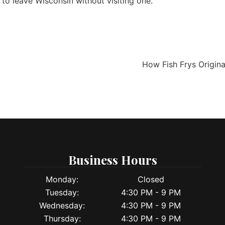
 to leave Wisconsin without visiting one.
How Fish Frys Origin
Business Hours
Monday:
Closed
Tuesday:
4:30 PM - 9 PM
Wednesday:
4:30 PM - 9 PM
Thursday:
4:30 PM - 9 PM