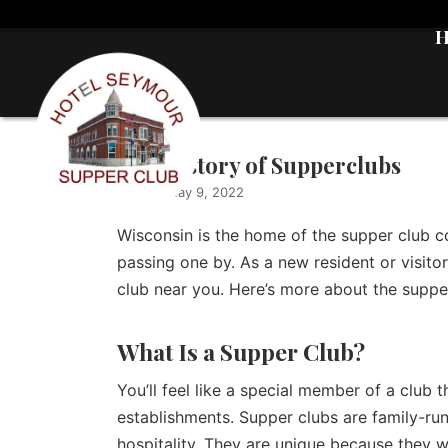
The History of Supperclubs
admin
|
May 9, 2022
Wisconsin is the home of the supper club c
passing one by. As a new resident or visitor,
club near you. Here’s more about the suppe
What Is a Supper Club?
You’ll feel like a special member of a club
establishments. Supper clubs are family-ru
hospitality. They are unique because they we