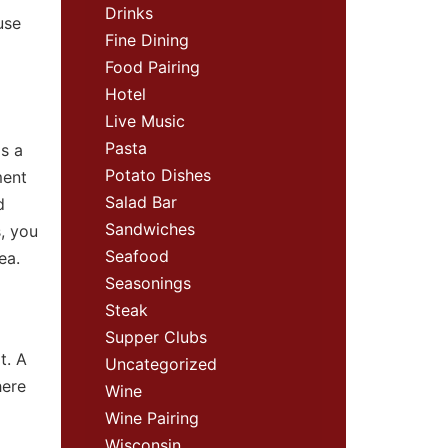
Drinks
use
Fine Dining
Food Pairing
Hotel
Live Music
Pasta
s a
Potato Dishes
ment
Salad Bar
d
Sandwiches
, you
Seafood
rea.
Seasonings
Steak
Supper Clubs
t. A
Uncategorized
here
Wine
Wine Pairing
Wisconsin