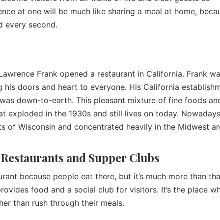
ence at one will be much like sharing a meal at home, beca
xed every second.
awrence Frank opened a restaurant in California. Frank wa
 his doors and heart to everyone. His California establish
was down-to-earth. This pleasant mixture of fine foods an
at exploded in the 1930s and still lives on today. Nowadays
ts of Wisconsin and concentrated heavily in the Midwest a
 Restaurants and Supper Clubs
urant because people eat there, but it’s much more than tha
rovides food and a social club for visitors. It’s the place w
her than rush through their meals.