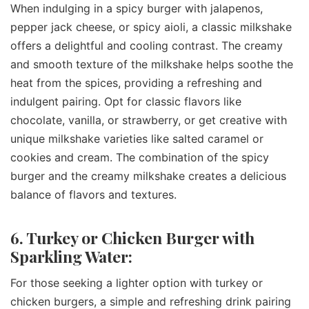
When indulging in a spicy burger with jalapenos,
pepper jack cheese, or spicy aioli, a classic milkshake
offers a delightful and cooling contrast. The creamy
and smooth texture of the milkshake helps soothe the
heat from the spices, providing a refreshing and
indulgent pairing. Opt for classic flavors like
chocolate, vanilla, or strawberry, or get creative with
unique milkshake varieties like salted caramel or
cookies and cream. The combination of the spicy
burger and the creamy milkshake creates a delicious
balance of flavors and textures.
6. Turkey or Chicken Burger with
Sparkling Water:
For those seeking a lighter option with turkey or
chicken burgers, a simple and refreshing drink pairing