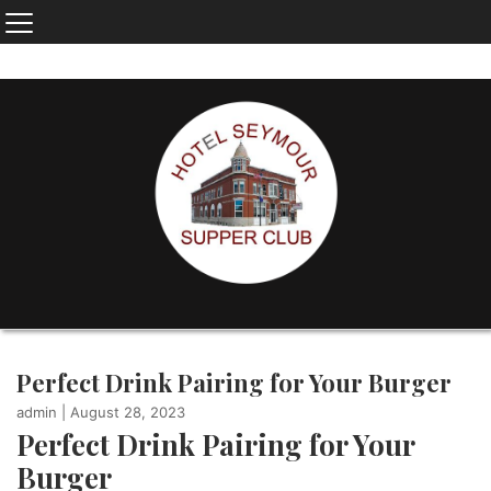
Perfect Drink Pairing for Your Burger
admin
|
August 28, 2023
Perfect Drink Pairing for Your
Burger