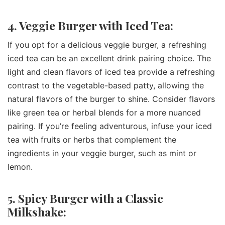
4. Veggie Burger with Iced Tea:
If you opt for a delicious veggie burger, a refreshing
iced tea can be an excellent drink pairing choice. The
light and clean flavors of iced tea provide a refreshing
contrast to the vegetable-based patty, allowing the
natural flavors of the burger to shine. Consider flavors
like green tea or herbal blends for a more nuanced
pairing. If you’re feeling adventurous, infuse your iced
tea with fruits or herbs that complement the
ingredients in your veggie burger, such as mint or
lemon.
5. Spicy Burger with a Classic
Milkshake: