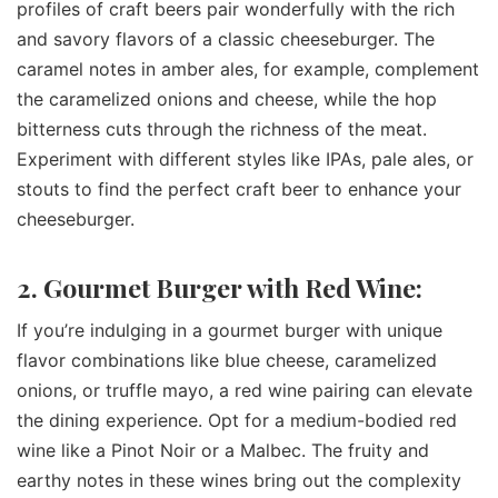
profiles of craft beers pair wonderfully with the rich
and savory flavors of a classic cheeseburger. The
caramel notes in amber ales, for example, complement
the caramelized onions and cheese, while the hop
bitterness cuts through the richness of the meat.
Experiment with different styles like IPAs, pale ales, or
stouts to find the perfect craft beer to enhance your
cheeseburger.
2. Gourmet Burger with Red Wine:
If you’re indulging in a gourmet burger with unique
flavor combinations like blue cheese, caramelized
onions, or truffle mayo, a red wine pairing can elevate
the dining experience. Opt for a medium-bodied red
wine like a Pinot Noir or a Malbec. The fruity and
earthy notes in these wines bring out the complexity