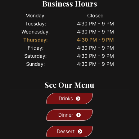
Business Hours
Monday:
Closed
Tuesday:
4:30 PM - 9 PM
Wednesday:
4:30 PM - 9 PM
Thursday:
4:30 PM - 9 PM
Friday:
4:30 PM - 9 PM
Saturday:
4:30 PM - 9 PM
Sunday:
4:30 PM - 9 PM
See Our Menu
Drinks
Dinner
Dessert