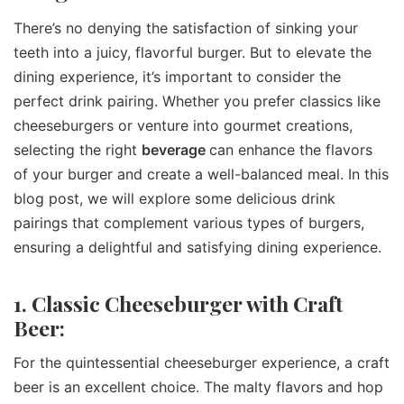
There’s no denying the satisfaction of sinking your
teeth into a juicy, flavorful burger. But to elevate the
dining experience, it’s important to consider the
perfect drink pairing. Whether you prefer classics like
cheeseburgers or venture into gourmet creations,
selecting the right
beverage
can enhance the flavors
of your burger and create a well-balanced meal. In this
blog post, we will explore some delicious drink
pairings that complement various types of burgers,
ensuring a delightful and satisfying dining experience.
1. Classic Cheeseburger with Craft
Beer:
For the quintessential cheeseburger experience, a craft
beer is an excellent choice. The malty flavors and hop