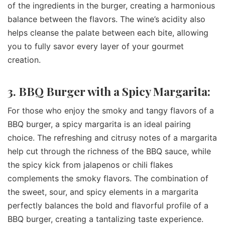
of the ingredients in the burger, creating a harmonious
balance between the flavors. The wine’s acidity also
helps cleanse the palate between each bite, allowing
you to fully savor every layer of your gourmet
creation.
3. BBQ Burger with a Spicy Margarita:
For those who enjoy the smoky and tangy flavors of a
BBQ burger, a spicy margarita is an ideal pairing
choice. The refreshing and citrusy notes of a margarita
help cut through the richness of the BBQ sauce, while
the spicy kick from jalapenos or chili flakes
complements the smoky flavors. The combination of
the sweet, sour, and spicy elements in a margarita
perfectly balances the bold and flavorful profile of a
BBQ burger, creating a tantalizing taste experience.