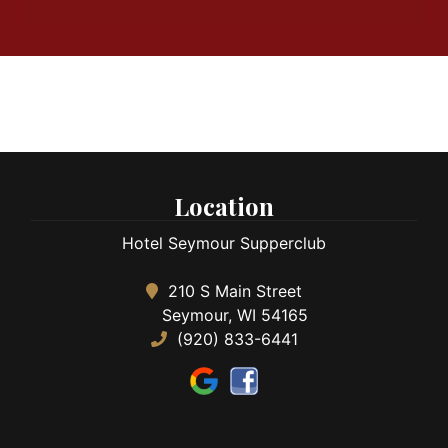
Location
Hotel Seymour Supperclub
210 S Main Street
Seymour, WI 54165
(920) 833-6441