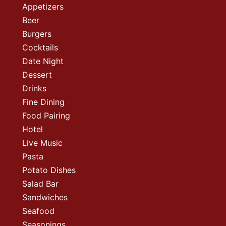
Appetizers
Beer
Burgers
Cocktails
Date Night
Dessert
Drinks
Fine Dining
Food Pairing
Hotel
Live Music
Pasta
Potato Dishes
Salad Bar
Sandwiches
Seafood
Seasonings