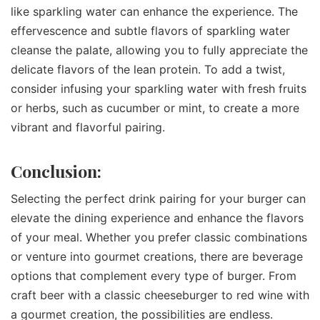
like sparkling water can enhance the experience. The
effervescence and subtle flavors of sparkling water
cleanse the palate, allowing you to fully appreciate the
delicate flavors of the lean protein. To add a twist,
consider infusing your sparkling water with fresh fruits
or herbs, such as cucumber or mint, to create a more
vibrant and flavorful pairing.
Conclusion:
Selecting the perfect drink pairing for your burger can
elevate the dining experience and enhance the flavors
of your meal. Whether you prefer classic combinations
or venture into gourmet creations, there are beverage
options that complement every type of burger. From
craft beer with a classic cheeseburger to red wine with
a gourmet creation, the possibilities are endless.