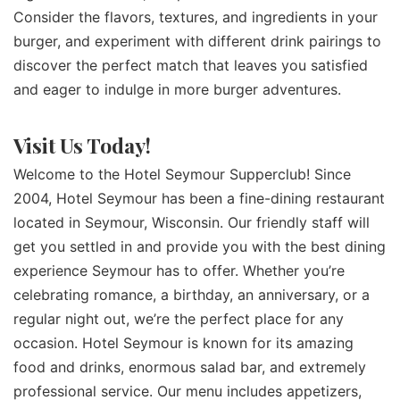
Consider the flavors, textures, and ingredients in your
burger, and experiment with different drink pairings to
discover the perfect match that leaves you satisfied
and eager to indulge in more burger adventures.
Visit Us Today!
Welcome to the Hotel Seymour Supperclub! Since
2004, Hotel Seymour has been a fine-dining restaurant
located in Seymour, Wisconsin. Our friendly staff will
get you settled in and provide you with the best dining
experience Seymour has to offer. Whether you’re
celebrating romance, a birthday, an anniversary, or a
regular night out, we’re the perfect place for any
occasion. Hotel Seymour is known for its amazing
food and drinks, enormous salad bar, and extremely
professional service. Our menu includes appetizers,