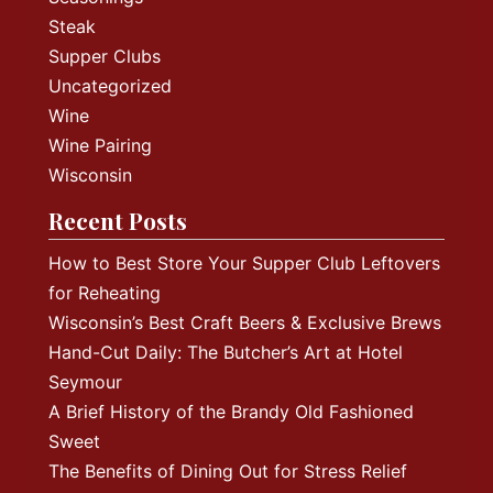
Steak
Supper Clubs
Uncategorized
Wine
Wine Pairing
Wisconsin
Recent Posts
How to Best Store Your Supper Club Leftovers
for Reheating
Wisconsin’s Best Craft Beers & Exclusive Brews
Hand-Cut Daily: The Butcher’s Art at Hotel
Seymour
A Brief History of the Brandy Old Fashioned
Sweet
The Benefits of Dining Out for Stress Relief