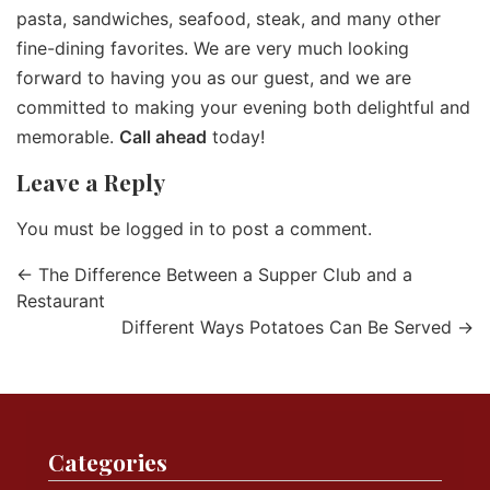
pasta, sandwiches, seafood, steak, and many other
fine-dining favorites. We are very much looking
forward to having you as our guest, and we are
committed to making your evening both delightful and
memorable.
Call ahead
today!
Leave a Reply
You must be
logged in
to post a comment.
←
The Difference Between a Supper Club and a
Restaurant
Different Ways Potatoes Can Be Served
→
Categories