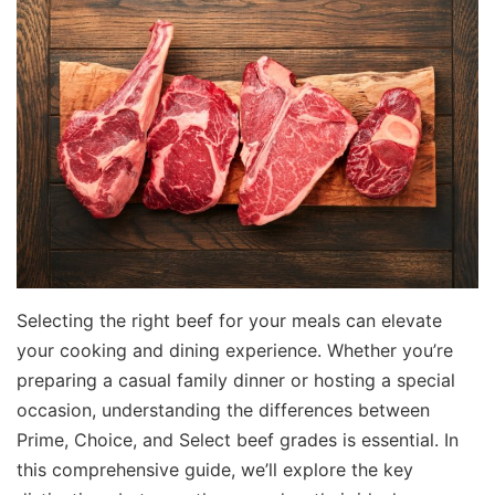
Selecting the right beef for your meals can elevate
your cooking and dining experience. Whether you’re
preparing a casual family dinner or hosting a special
occasion, understanding the differences between
Prime, Choice, and Select beef grades is essential. In
this comprehensive guide, we’ll explore the key