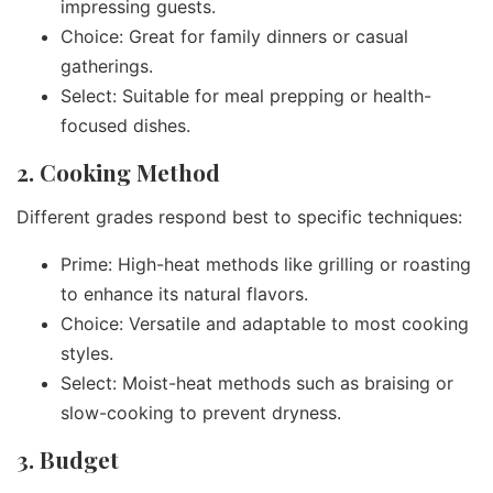
impressing guests.
Choice: Great for family dinners or casual
gatherings.
Select: Suitable for meal prepping or health-
focused dishes.
2. Cooking Method
Different grades respond best to specific techniques:
Prime: High-heat methods like grilling or roasting
to enhance its natural flavors.
Choice: Versatile and adaptable to most cooking
styles.
Select: Moist-heat methods such as braising or
slow-cooking to prevent dryness.
3. Budget