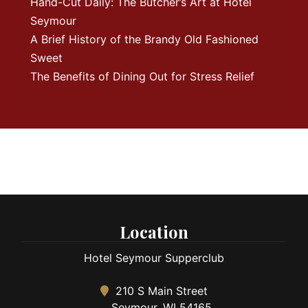
Hand-Cut Daily: The Butcher’s Art at Hotel
Seymour
A Brief History of the Brandy Old Fashioned
Sweet
The Benefits of Dining Out for Stress Relief
Location
Hotel Seymour Supperclub
210 S Main Street
Seymour, WI 54165