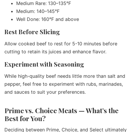
Medium Rare: 130–135°F
Medium: 140–145°F
Well Done: 160°F and above
Rest Before Slicing
Allow cooked beef to rest for 5-10 minutes before
cutting to retain its juices and enhance flavor.
Experiment with Seasoning
While high-quality beef needs little more than salt and
pepper, feel free to experiment with rubs, marinades,
and sauces to suit your preferences.
Prime vs. Choice Meats — What’s the
Best for You?
Deciding between Prime, Choice, and Select ultimately