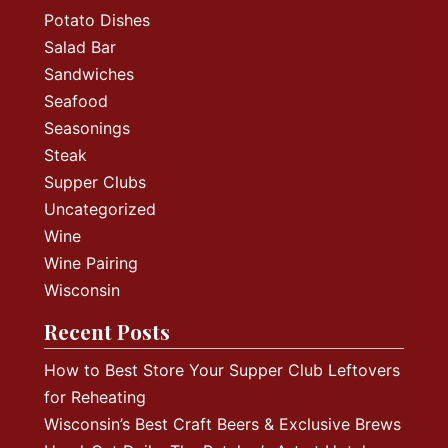
Potato Dishes
Salad Bar
Sandwiches
Seafood
Seasonings
Steak
Supper Clubs
Uncategorized
Wine
Wine Pairing
Wisconsin
Recent Posts
How to Best Store Your Supper Club Leftovers
for Reheating
Wisconsin’s Best Craft Beers & Exclusive Brews