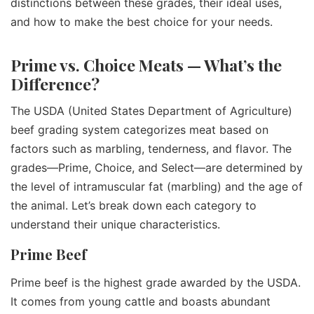
distinctions between these grades, their ideal uses,
and how to make the best choice for your needs.
Prime vs. Choice Meats — What’s the
Difference?
The USDA (United States Department of Agriculture)
beef grading system categorizes meat based on
factors such as marbling, tenderness, and flavor. The
grades—Prime, Choice, and Select—are determined by
the level of intramuscular fat (marbling) and the age of
the animal. Let’s break down each category to
understand their unique characteristics.
Prime Beef
Prime beef is the highest grade awarded by the USDA.
It comes from young cattle and boasts abundant