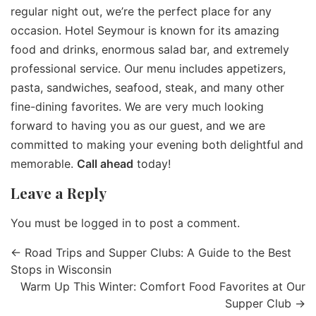
regular night out, we’re the perfect place for any
occasion. Hotel Seymour is known for its amazing
food and drinks, enormous salad bar, and extremely
professional service. Our menu includes appetizers,
pasta, sandwiches, seafood, steak, and many other
fine-dining favorites. We are very much looking
forward to having you as our guest, and we are
committed to making your evening both delightful and
memorable.
Call ahead
today!
Leave a Reply
You must be
logged in
to post a comment.
←
Road Trips and Supper Clubs: A Guide to the Best
Stops in Wisconsin
Warm Up This Winter: Comfort Food Favorites at Our
Supper Club
→