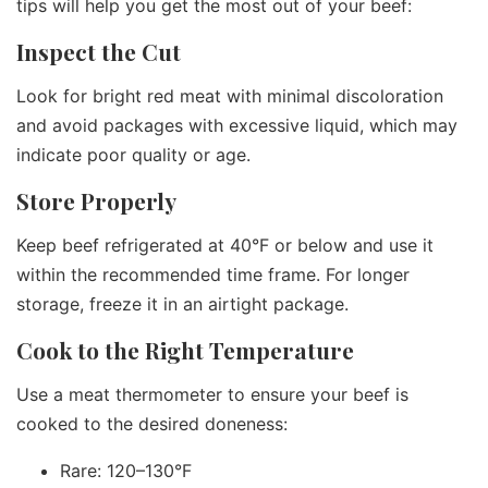
tips will help you get the most out of your beef:
Inspect the Cut
Look for bright red meat with minimal discoloration
and avoid packages with excessive liquid, which may
indicate poor quality or age.
Store Properly
Keep beef refrigerated at 40°F or below and use it
within the recommended time frame. For longer
storage, freeze it in an airtight package.
Cook to the Right Temperature
Use a meat thermometer to ensure your beef is
cooked to the desired doneness:
Rare: 120–130°F