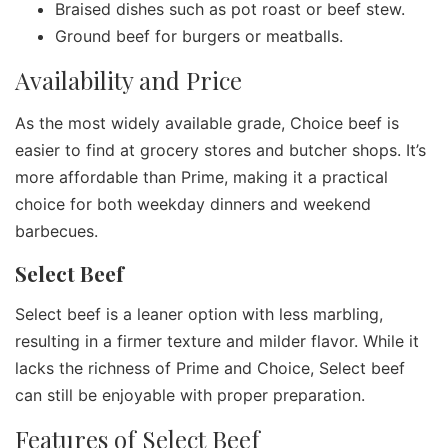
Braised dishes such as pot roast or beef stew.
Ground beef for burgers or meatballs.
Availability and Price
As the most widely available grade, Choice beef is
easier to find at grocery stores and butcher shops. It’s
more affordable than Prime, making it a practical
choice for both weekday dinners and weekend
barbecues.
Select Beef
Select beef is a leaner option with less marbling,
resulting in a firmer texture and milder flavor. While it
lacks the richness of Prime and Choice, Select beef
can still be enjoyable with proper preparation.
Features of Select Beef