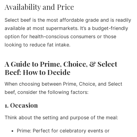
Availability and Price
Select beef is the most affordable grade and is readily
available at most supermarkets. It’s a budget-friendly
option for health-conscious consumers or those
looking to reduce fat intake.
A Guide to Prime, Choice, & Select
Beef: How to Decide
When choosing between Prime, Choice, and Select
beef, consider the following factors:
1. Occasion
Think about the setting and purpose of the meal:
Prime: Perfect for celebratory events or