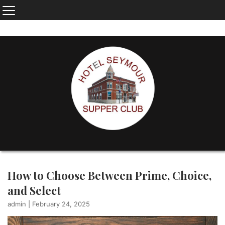
How to Choose Between Prime, Choice,
and Select
admin
|
February 24, 2025