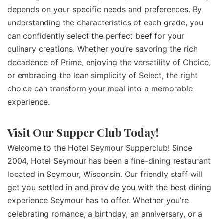
depends on your specific needs and preferences. By
understanding the characteristics of each grade, you
can confidently select the perfect beef for your
culinary creations. Whether you’re savoring the rich
decadence of Prime, enjoying the versatility of Choice,
or embracing the lean simplicity of Select, the right
choice can transform your meal into a memorable
experience.
Visit Our Supper Club Today!
Welcome to the Hotel Seymour Supperclub! Since
2004, Hotel Seymour has been a fine-dining restaurant
located in Seymour, Wisconsin. Our friendly staff will
get you settled in and provide you with the best dining
experience Seymour has to offer. Whether you’re
celebrating romance, a birthday, an anniversary, or a