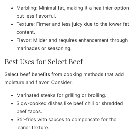
Marbling: Minimal fat, making it a healthier option
but less flavorful.
Texture: Firmer and less juicy due to the lower fat
content.
Flavor: Milder and requires enhancement through
marinades or seasoning.
Best Uses for Select Beef
Select beef benefits from cooking methods that add
moisture and flavor. Consider:
Marinated steaks for grilling or broiling.
Slow-cooked dishes like beef chili or shredded
beef tacos.
Stir-fries with sauces to compensate for the
leaner texture.