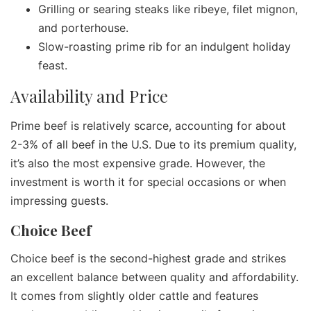
Grilling or searing steaks like ribeye, filet mignon,
and porterhouse.
Slow-roasting prime rib for an indulgent holiday
feast.
Availability and Price
Prime beef is relatively scarce, accounting for about
2-3% of all beef in the U.S. Due to its premium quality,
it’s also the most expensive grade. However, the
investment is worth it for special occasions or when
impressing guests.
Choice Beef
Choice beef is the second-highest grade and strikes
an excellent balance between quality and affordability.
It comes from slightly older cattle and features