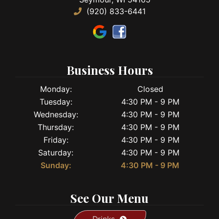
(920) 833-6441
Business Hours
Monday:
Closed
Tuesday:
4:30 PM - 9 PM
Wednesday:
4:30 PM - 9 PM
Thursday:
4:30 PM - 9 PM
Friday:
4:30 PM - 9 PM
Saturday:
4:30 PM - 9 PM
Sunday:
4:30 PM - 9 PM
See Our Menu