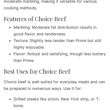
moderate marbling, making it versatile for various
cooking methods.
Features of Choice Beef
Marbling: Moderate fat distribution results in
good flavor and tenderness.
Texture: Slightly less tender than Prime but still
highly enjoyable.
Flavor: Robust and satisfying, though less buttery
than Prime.
Best Uses for Choice Beef
Choice beef is well-suited for everyday meals and can
be prepared in numerous ways. Use it for:
Grilled steaks like sirloin, New York strip, or T-
bone.