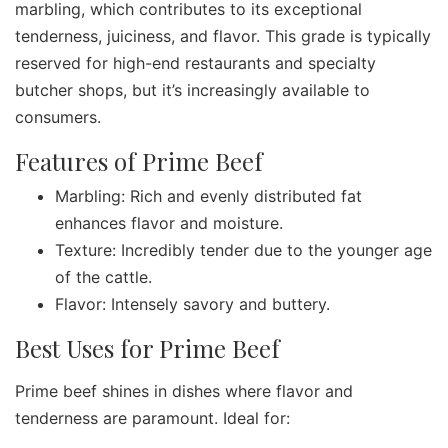
marbling, which contributes to its exceptional
tenderness, juiciness, and flavor. This grade is typically
reserved for high-end restaurants and specialty
butcher shops, but it’s increasingly available to
consumers.
Features of Prime Beef
Marbling: Rich and evenly distributed fat
enhances flavor and moisture.
Texture: Incredibly tender due to the younger age
of the cattle.
Flavor: Intensely savory and buttery.
Best Uses for Prime Beef
Prime beef shines in dishes where flavor and
tenderness are paramount. Ideal for: