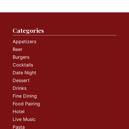
Categories
Appetizers
Beer
Burgers
Cocktails
Date Night
Dessert
Drinks
Fine Dining
Food Pairing
Hotel
Live Music
Pasta