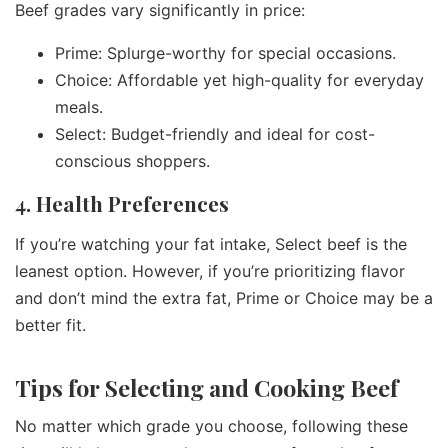
Beef grades vary significantly in price:
Prime: Splurge-worthy for special occasions.
Choice: Affordable yet high-quality for everyday
meals.
Select: Budget-friendly and ideal for cost-
conscious shoppers.
4. Health Preferences
If you’re watching your fat intake, Select beef is the
leanest option. However, if you’re prioritizing flavor
and don’t mind the extra fat, Prime or Choice may be a
better fit.
Tips for Selecting and Cooking Beef
No matter which grade you choose, following these