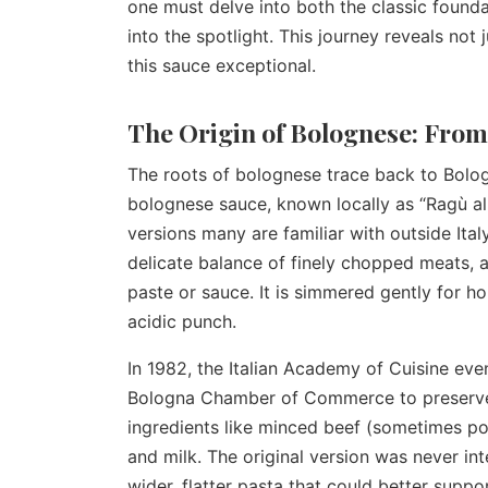
one must delve into both the classic found
into the spotlight. This journey reveals not 
this sauce exceptional.
The Origin of Bolognese: From
The roots of bolognese trace back to Bologna
bolognese sauce, known locally as “Ragù al
versions many are familiar with outside Italy
delicate balance of finely chopped meats, 
paste or sauce. It is simmered gently for ho
acidic punch.
In 1982, the Italian Academy of Cuisine even
Bologna Chamber of Commerce to preserve it
ingredients like minced beef (sometimes por
and milk. The original version was never int
wider, flatter pasta that could better suppo