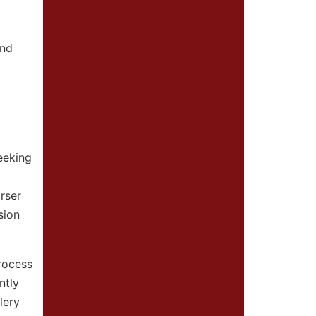
and
eeking
rser
sion
rocess
ntly
lery