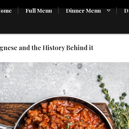
Home
Full Menu
Dinner Menu
D
nese and the History Behind it