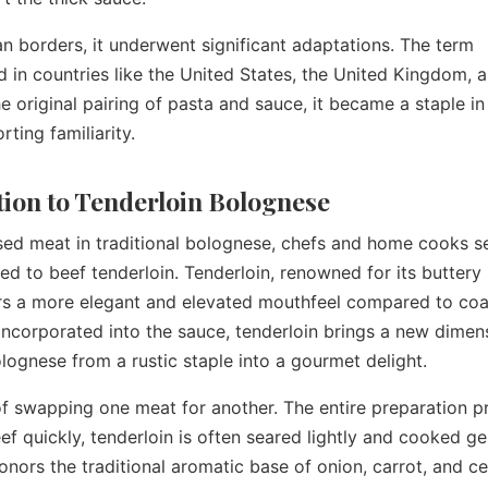
n borders, it underwent significant adaptations. The term
 in countries like the United States, the United Kingdom, 
e original pairing of pasta and sauce, it became a staple in
rting familiarity.
ction to Tenderloin Bolognese
ed meat in traditional bolognese, chefs and home cooks s
ed to beef tenderloin. Tenderloin, renowned for its buttery
ers a more elegant and elevated mouthfeel compared to coa
ncorporated into the sauce, tenderloin brings a new dimen
lognese from a rustic staple into a gourmet delight.
of swapping one meat for another. The entire preparation p
f quickly, tenderloin is often seared lightly and cooked ge
honors the traditional aromatic base of onion, carrot, and ce