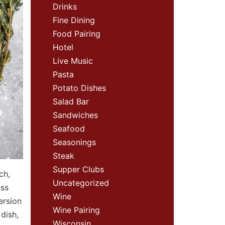
Drinks
Fine Dining
Food Pairing
Hotel
Live Music
Pasta
Potato Dishes
Salad Bar
Sandwiches
Seafood
Seasonings
Steak
Supper Clubs
ch,
Uncategorized
ess
Wine
ersion
Wine Pairing
dish,
Wisconsin