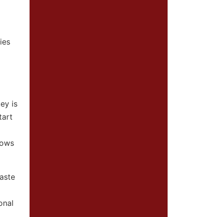
ies
ey is
tart
lows
paste
onal