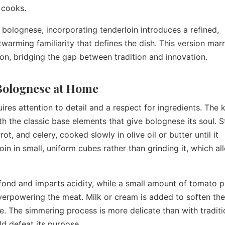
 cooks.
 bolognese, incorporating tenderloin introduces a refined,
twarming familiarity that defines the dish. This version marr
on, bridging the gap between tradition and innovation.
 Bolognese at Home
res attention to detail and a respect for ingredients. The k
th the classic base elements that give bolognese its soul. S
ot, and celery, cooked slowly in olive oil or butter until it
in in small, uniform cubes rather than grinding it, which al
 fond and imparts acidity, while a small amount of tomato 
erpowering the meat. Milk or cream is added to soften the
ce. The simmering process is more delicate than with traditi
d defeat its purpose.