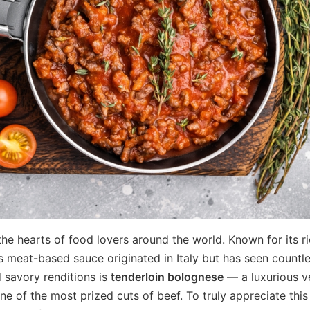
he hearts of food lovers around the world. Known for its ri
s meat-based sauce originated in Italy but has seen countl
 savory renditions is
tenderloin bolognese
— a luxurious v
e of the most prized cuts of beef. To truly appreciate this 