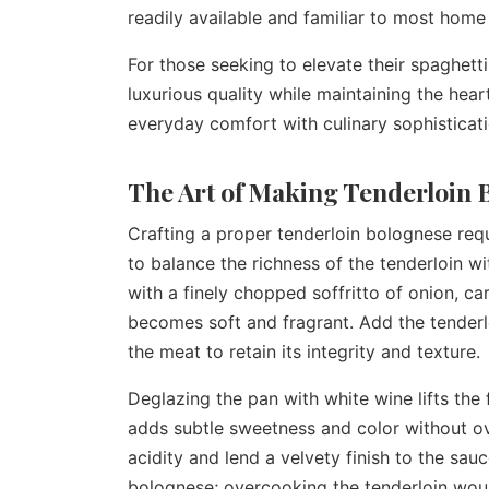
readily available and familiar to most home
For those seeking to elevate their spaghetti
luxurious quality while maintaining the hear
everyday comfort with culinary sophisticati
The Art of Making Tenderloin
Crafting a proper tenderloin bolognese requi
to balance the richness of the tenderloin wi
with a finely chopped soffritto of onion, carr
becomes soft and fragrant. Add the tenderlo
the meat to retain its integrity and texture.
Deglazing the pan with white wine lifts the
adds subtle sweetness and color without ov
acidity and lend a velvety finish to the sau
bolognese; overcooking the tenderloin woul