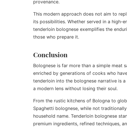
provenance.
This modern approach does not aim to repla
its possibilities. Whether served in a high
tenderloin bolognese exemplifies the enduri
those who prepare it.
Conclusion
Bolognese is far more than a simple meat sauc
enriched by generations of cooks who have 
tenderloin into the bolognese narrative is 
a modern lens without losing their soul.
From the rustic kitchens of Bologna to glo
Spaghetti bolognese, while not traditionally
household name. Tenderloin bolognese stands
premium ingredients, refined techniques, an