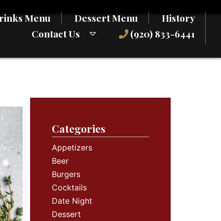
rinks Menu
Dessert Menu
History
Contact Us
(920) 833-6441
Categories
Appetizers
Beer
Burgers
Cocktails
Date Night
Dessert