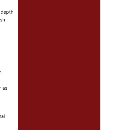
 depth
esh
h
r as
nal