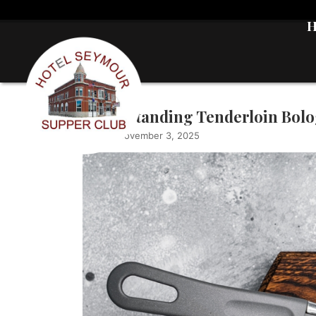
Understanding Tenderloin Bolog
admin
|
November 3, 2025