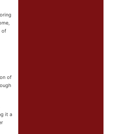
oring
home,
 of
ion of
rough
.
g it a
er