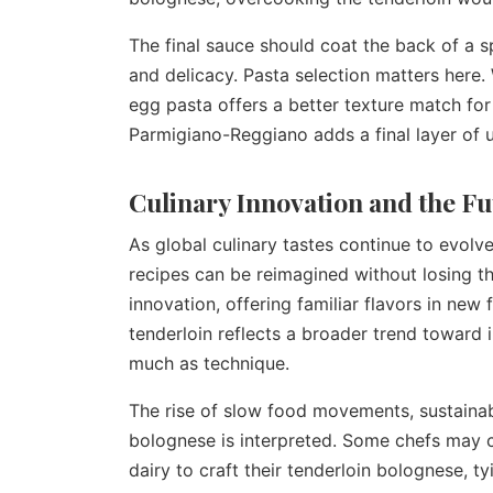
The final sauce should coat the back of a 
and delicacy. Pasta selection matters here. W
egg pasta offers a better texture match for 
Parmigiano-Reggiano adds a final layer of
Culinary Innovation and the Fu
As global culinary tastes continue to evolv
recipes can be reimagined without losing th
innovation, offering familiar flavors in new
tenderloin reflects a broader trend toward 
much as technique.
The rise of slow food movements, sustainab
bolognese is interpreted. Some chefs may c
dairy to craft their tenderloin bolognese, ty