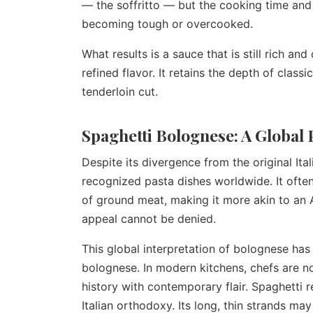
— the soffritto — but the cooking time and
becoming tough or overcooked.
What results is a sauce that is still rich a
refined flavor. It retains the depth of class
tenderloin cut.
Spaghetti Bolognese: A Globa
Despite its divergence from the original It
recognized pasta dishes worldwide. It ofte
of ground meat, making it more akin to an 
appeal cannot be denied.
This global interpretation of bolognese has
bolognese. In modern kitchens, chefs are no
history with contemporary flair. Spaghetti r
Italian orthodoxy. Its long, thin strands may