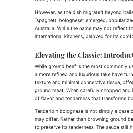
However, as the dish migrated beyond Italia
“spaghetti bolognese” emerged, popularized
Australia. While the name may not reflect th
international kitchens, beloved for its comfo
Elevating the Classic: Introdu
While ground beef is the most commonly us
a more refined and luxurious take have turn
texture and minimal connective tissue, off
ground meat. When carefully chopped and i
of flavor and tenderness that transforms bo
Tenderloin bolognese is not simply a case 
may differ. Rather than browning ground bee
to preserve its tenderness. The sauce still 