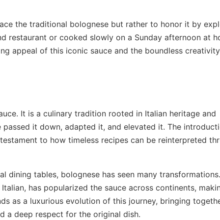
ce the traditional bolognese but rather to honor it by expl
-end restaurant or cooked slowly on a Sunday afternoon at 
ng appeal of this iconic sauce and the boundless creativity
e. It is a culinary tradition rooted in Italian heritage and
passed it down, adapted it, and elevated it. The introduct
a testament to how timeless recipes can be reinterpreted th
bal dining tables, bolognese has seen many transformations
 Italian, has popularized the sauce across continents, makin
 as a luxurious evolution of this journey, bringing togeth
d a deep respect for the original dish.