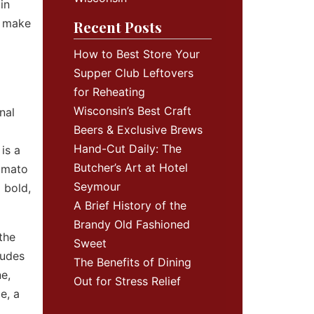
in
t make
Recent Posts
How to Best Store Your
Supper Club Leftovers
for Reheating
Wisconsin’s Best Craft
nal
Beers & Exclusive Brews
Hand-Cut Daily: The
is a
Butcher’s Art at Hotel
tomato
Seymour
 bold,
A Brief History of the
Brandy Old Fashioned
the
Sweet
ludes
The Benefits of Dining
e,
Out for Stress Relief
e, a