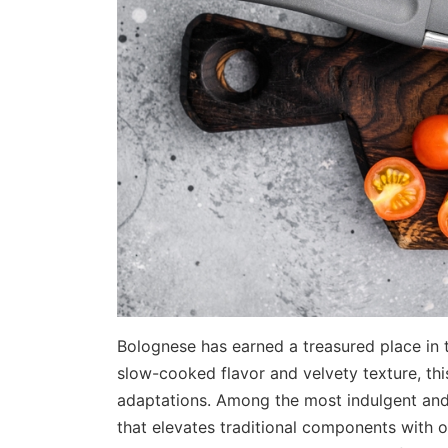
Bolognese has earned a treasured place in t
slow-cooked flavor and velvety texture, thi
adaptations. Among the most indulgent and
that elevates traditional components with on