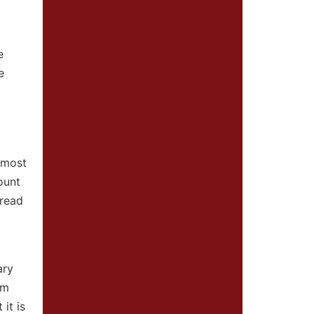
e
e
 most
ount
pread
ary
om
it is