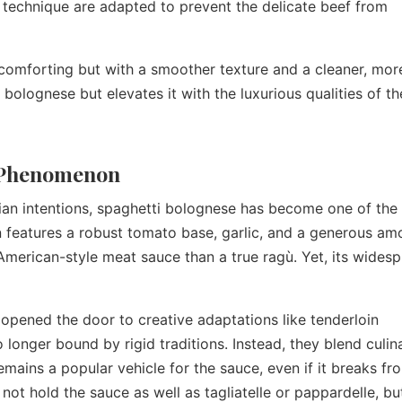
 technique are adapted to prevent the delicate beef from
nd comforting but with a smoother texture and a cleaner, mor
ic bolognese but elevates it with the luxurious qualities of th
l Phenomenon
alian intentions, spaghetti bolognese has become one of the
n features a robust tomato base, garlic, and a generous am
American-style meat sauce than a true ragù. Yet, its wides
 opened the door to creative adaptations like tenderloin
 longer bound by rigid traditions. Instead, they blend culin
emains a popular vehicle for the sauce, even if it breaks fr
 not hold the sauce as well as tagliatelle or pappardelle, but 