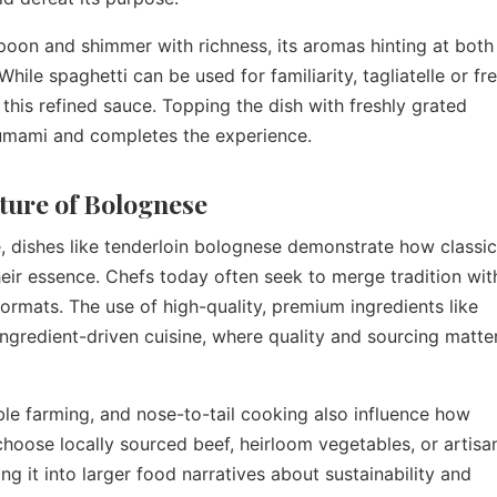
spoon and shimmer with richness, its aromas hinting at both
hile spaghetti can be used for familiarity, tagliatelle or fr
this refined sauce. Topping the dish with freshly grated
 umami and completes the experience.
ture of Bolognese
e, dishes like tenderloin bolognese demonstrate how classic
eir essence. Chefs today often seek to merge tradition wit
 formats. The use of high-quality, premium ingredients like
ingredient-driven cuisine, where quality and sourcing matte
le farming, and nose-to-tail cooking also influence how
hoose locally sourced beef, heirloom vegetables, or artisa
ing it into larger food narratives about sustainability and