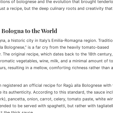
ations of bolognese and the evolution that brought tenderlo
just a recipe, but the deep culinary roots and creativity tha
 Bologna to the World
, a historic city in Italy’s Emilia-Romagna region. Traditio
la Bolognese,” is a far cry from the heavily tomato-based
. The original recipe, which dates back to the 18th century, 
aromatic vegetables, wine, milk, and a minimal amount of 
urs, resulting in a mellow, comforting richness rather than a
 registered an official recipe for Ragù alla Bolognese with 
s authenticity. According to this standard, the sauce inc
k), pancetta, onion, carrot, celery, tomato paste, white win
ended to be served with spaghetti, but rather with tagliatell
rt the thick sauce.