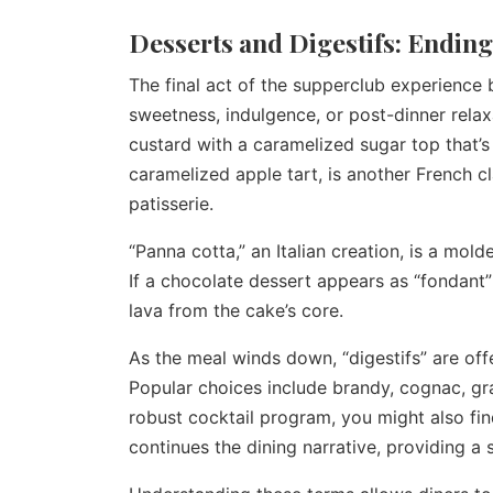
Desserts and Digestifs: Ending
The final act of the supperclub experience b
sweetness, indulgence, or post-dinner relax
custard with a caramelized sugar top that’s
caramelized apple tart, is another French cl
patisserie.
“Panna cotta,” an Italian creation, is a mold
If a chocolate dessert appears as “fondant”
lava from the cake’s core.
As the meal winds down, “digestifs” are offe
Popular choices include brandy, cognac, gr
robust cocktail program, you might also fin
continues the dining narrative, providing a 