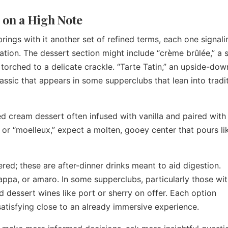
 on a High Note
rings with it another set of refined terms, each one signali
ation. The dessert section might include “crème brûlée,” a s
 torched to a delicate crackle. “Tarte Tatin,” an upside-dow
assic that appears in some supperclubs that lean into tradi
ed cream dessert often infused with vanilla and paired with f
 or “moelleux,” expect a molten, gooey center that pours li
red; these are after-dinner drinks meant to aid digestion.
appa, or amaro. In some supperclubs, particularly those wit
d dessert wines like port or sherry on offer. Each option
satisfying close to an already immersive experience.