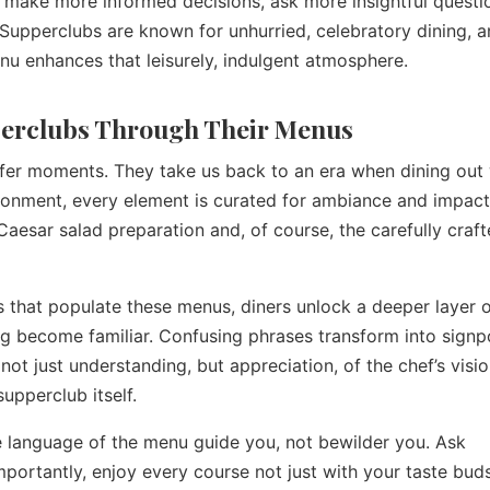
 make more informed decisions, ask more insightful questi
. Supperclubs are known for unhurried, celebratory dining, 
nu enhances that leisurely, indulgent atmosphere.
perclubs Through Their Menus
ffer moments. They take us back to an era when dining out
nvironment, every element is curated for ambiance and impact
 Caesar salad preparation and, of course, the carefully craf
ms that populate these menus, diners unlock a deeper layer o
ng become familiar. Confusing phrases transform into signp
ot just understanding, but appreciation, of the chef’s visio
supperclub itself.
he language of the menu guide you, not bewilder you. Ask
portantly, enjoy every course not just with your taste buds