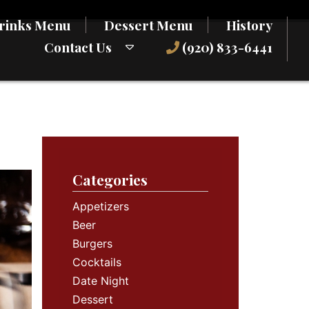
rinks Menu
Dessert Menu
History
Contact Us
(920) 833-6441
Categories
Appetizers
Beer
Burgers
Cocktails
Date Night
Dessert