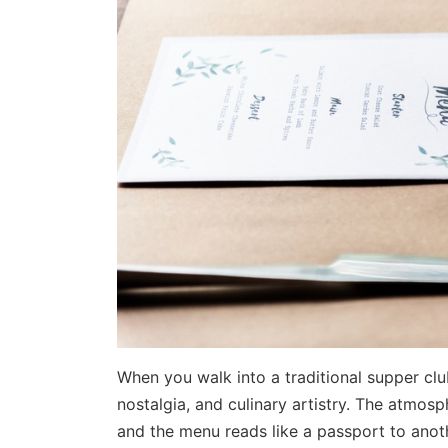
When you walk into a traditional supper cl
nostalgia, and culinary artistry. The atmosphe
and the menu reads like a passport to anot