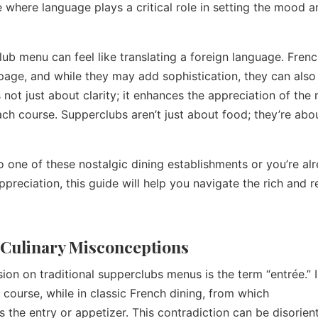
e where language plays a critical role in setting the mood 
lub menu can feel like translating a foreign language. Frenc
 page, and while they may add sophistication, they can also
not just about clarity; it enhances the appreciation of the 
each course. Supperclubs aren’t just about food; they’re abo
to one of these nostalgic dining establishments or you’re al
reciation, this guide will help you navigate the rich and r
 Culinary Misconceptions
n on traditional supperclubs menus is the term “entrée.” I
n course, while in classic French dining, from which
 the entry or appetizer. This contradiction can be disorien