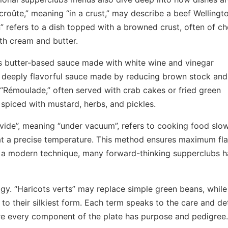
roûte,” meaning “in a crust,” may describe a beef Wellingt
n” refers to a dish topped with a browned crust, often of c
ith cream and butter.
us butter-based sauce made with white wine and vinegar
 a deeply flavorful sauce made by reducing brown stock and
“Rémoulade,” often served with crab cakes or fried green
, spiced with mustard, herbs, and pickles.
vide”, meaning “under vacuum”, refers to cooking food slow
t a precise temperature. This method ensures maximum fl
’s a modern technique, many forward-thinking supperclubs 
ogy. “Haricots verts” may replace simple green beans, while
 their silkiest form. Each term speaks to the care and det
re every component of the plate has purpose and pedigree.