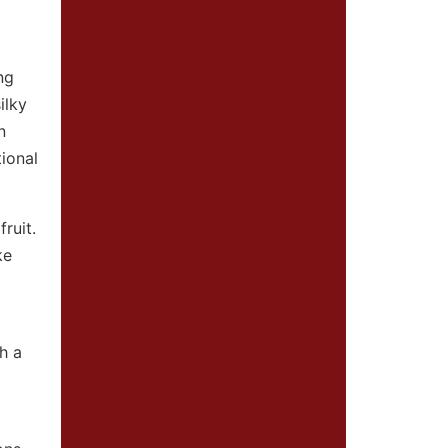
ng
ilky
n
tional
ruit.
ke
h a