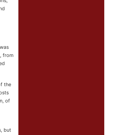
ons,
and
 was
, from
ted
f the
osts
n, of
, but