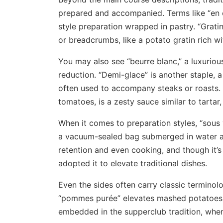
prepared and accompanied. Terms like “en c
style preparation wrapped in pastry. “Grati
or breadcrumbs, like a potato gratin rich w
You may also see “beurre blanc,” a luxurio
reduction. “Demi-glace” is another staple,
often used to accompany steaks or roasts. 
tomatoes, is a zesty sauce similar to tartar
When it comes to preparation styles, “sous 
a vacuum-sealed bag submerged in water a
retention and even cooking, and though it
adopted it to elevate traditional dishes.
Even the sides often carry classic terminol
“pommes purée” elevates mashed potatoes to
embedded in the supperclub tradition, whe