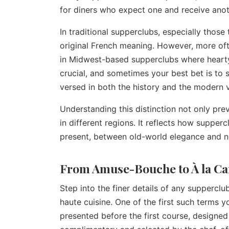
for diners who expect one and receive anot
In traditional supperclubs, especially those 
original French meaning. However, more ofte
in Midwest-based supperclubs where hearty 
crucial, and sometimes your best bet is to si
versed in both the history and the modern 
Understanding this distinction not only prev
in different regions. It reflects how suppe
present, between old-world elegance and 
From Amuse-Bouche to À la C
Step into the finer details of any suppercl
haute cuisine. One of the first such terms 
presented before the first course, designed