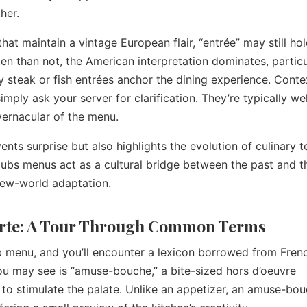
her.
that maintain a vintage European flair, “entrée” may still hol
n than not, the American interpretation dominates, particu
steak or fish entrées anchor the dining experience. Contex
mply ask your server for clarification. They’re typically wel
vernacular of the menu.
ents surprise but also highlights the evolution of culinary 
rclubs menus act as a cultural bridge between the past and t
new-world adaptation.
arte: A Tour Through Common Terms
ub menu, and you’ll encounter a lexicon borrowed from Fren
you may see is “amuse-bouche,” a bite-sized hors d’oeuvre
 to stimulate the palate. Unlike an appetizer, an amuse-bou