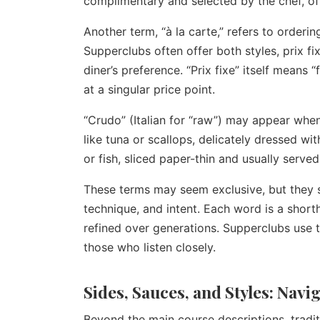
complimentary and selected by the chef, offe
Another term, “à la carte,” refers to orderin
Supperclubs often offer both styles, prix fi
diner’s preference. “Prix fixe” itself means 
at a singular price point.
“Crudo” (Italian for “raw”) may appear when 
like tuna or scallops, delicately dressed wit
or fish, sliced paper-thin and usually served
These terms may seem exclusive, but they 
technique, and intent. Each word is a shorth
refined over generations. Supperclubs use th
those who listen closely.
Sides, Sauces, and Styles: Nav
Beyond the main course descriptions, tradi