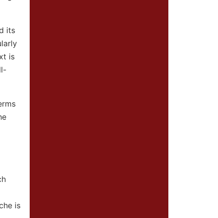
d its
larly
t is
l-
terms
he
ch
che is