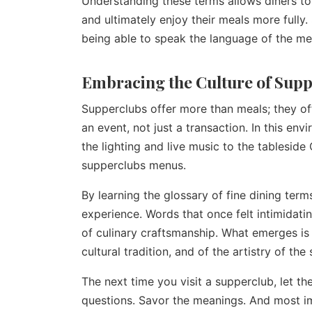
Understanding these terms allows diners to
and ultimately enjoy their meals more fully
being able to speak the language of the me
Embracing the Culture of Sup
Supperclubs offer more than meals; they o
an event, not just a transaction. In this e
the lighting and live music to the tableside
supperclubs menus.
By learning the glossary of fine dining ter
experience. Words that once felt intimidati
of culinary craftsmanship. What emerges is n
cultural tradition, and of the artistry of the 
The next time you visit a supperclub, let t
questions. Savor the meanings. And most im