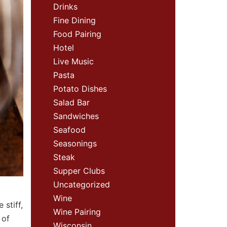
Drinks
Fine Dining
Food Pairing
Hotel
Live Music
Pasta
Potato Dishes
Salad Bar
Sandwiches
Seafood
Seasonings
Steak
Supper Clubs
Uncategorized
Wine
 stiff,
Wine Pairing
 of
Wisconsin