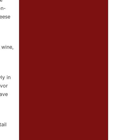
on-
heese
 wine,
ly in
avor
have
ail