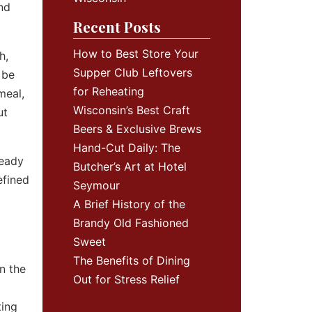
and
Recent Posts
How to Best Store Your
h,
Supper Club Leftovers
 be
for Reheating
meal,
Wisconsin’s Best Craft
ut
Beers & Exclusive Brews
Hand-Cut Daily: The
ready
Butcher’s Art at Hotel
efined
Seymour
A Brief History of the
Brandy Old Fashioned
Sweet
The Benefits of Dining
n the
Out for Stress Relief
ting