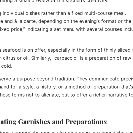
ring a small preview of the kitchen’s creativity.
g individual dishes rather than a fixed multi-course meal.
xe and à la carte, depending on the evening’s format or the
“fixed price,” indicating a set menu with several courses inc
seafood is on offer, especially in the form of thinly sliced 
h citrus or oil. Similarly, “carpaccio” is a preparation of ra
 cold.
serve a purpose beyond tradition. They communicate preci
and for a style, a history, or a method of preparation that’
ese terms not to alienate, but to offer a richer narrative t
igating Garnishes and Preparations
tional supperclubs menus also dive deep into how dishes a