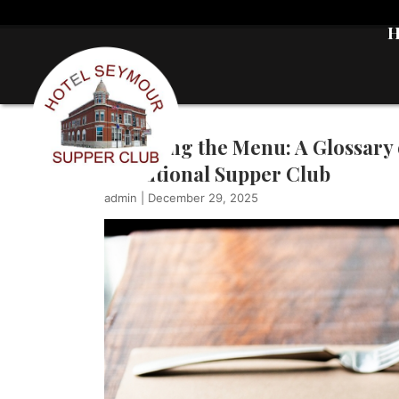
Decoding the Menu: A Glossary 
Traditional Supper Club
admin
|
December 29, 2025