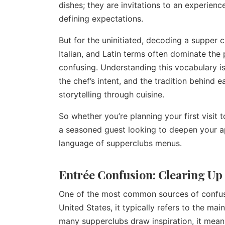
dishes; they are invitations to an experienc
defining expectations.
But for the uninitiated, decoding a supper c
Italian, and Latin terms often dominate the
confusing. Understanding this vocabulary is 
the chef’s intent, and the tradition behind 
storytelling through cuisine.
So whether you’re planning your first visit 
a seasoned guest looking to deepen your app
language of supperclubs menus.
Entrée Confusion: Clearing Up
One of the most common sources of confusio
United States, it typically refers to the mai
many supperclubs draw inspiration, it means