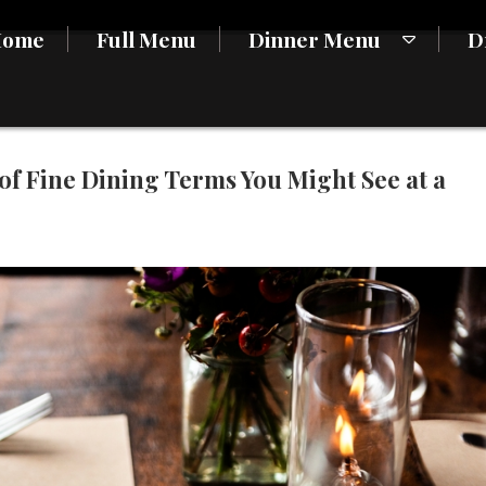
Home
Full Menu
Dinner Menu
D
of Fine Dining Terms You Might See at a