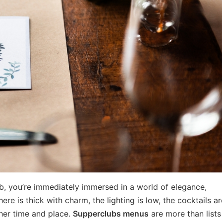
ub, you’re immediately immersed in a world of elegance,
re is thick with charm, the lighting is low, the cocktails are
her time and place.
Supperclubs menus
are more than lists