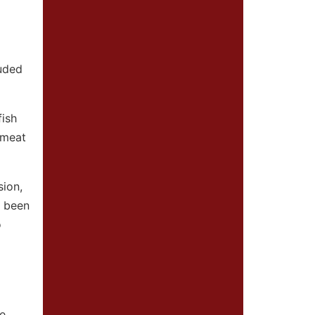
luded
fish
w meat
sion,
s been
o
re