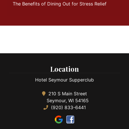
The Benefits of Dining Out for Stress Relief
Location
Hotel Seymour Supperclub
210 S Main Street
Seymour, WI 54165
(920) 833-6441