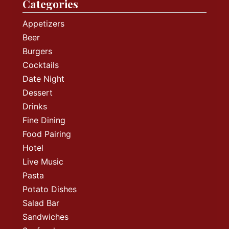
Categories
Appetizers
Beer
Burgers
Cocktails
Date Night
Dessert
Drinks
Fine Dining
Food Pairing
Hotel
Live Music
Pasta
Potato Dishes
Salad Bar
Sandwiches