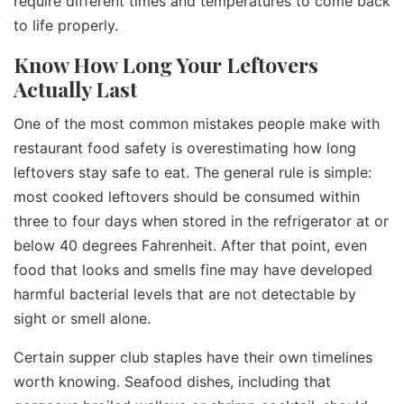
require different times and temperatures to come back
to life properly.
Know How Long Your Leftovers
Actually Last
One of the most common mistakes people make with
restaurant food safety is overestimating how long
leftovers stay safe to eat. The general rule is simple:
most cooked leftovers should be consumed within
three to four days when stored in the refrigerator at or
below 40 degrees Fahrenheit. After that point, even
food that looks and smells fine may have developed
harmful bacterial levels that are not detectable by
sight or smell alone.
Certain supper club staples have their own timelines
worth knowing. Seafood dishes, including that