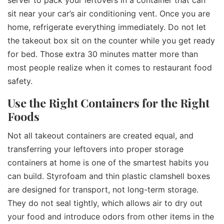
sit near your car’s air conditioning vent. Once you are
home, refrigerate everything immediately. Do not let
the takeout box sit on the counter while you get ready
for bed. Those extra 30 minutes matter more than
most people realize when it comes to restaurant food
safety.
Use the Right Containers for the Right
Foods
Not all takeout containers are created equal, and
transferring your leftovers into proper storage
containers at home is one of the smartest habits you
can build. Styrofoam and thin plastic clamshell boxes
are designed for transport, not long-term storage.
They do not seal tightly, which allows air to dry out
your food and introduce odors from other items in the