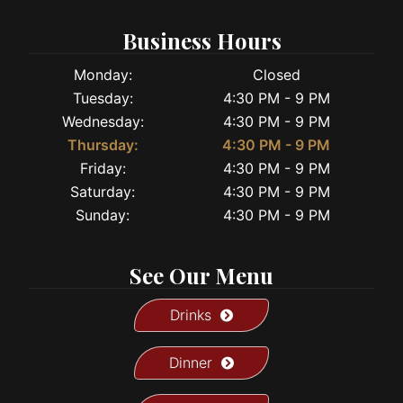
Business Hours
Monday:
Closed
Tuesday:
4:30 PM - 9 PM
Wednesday:
4:30 PM - 9 PM
Thursday:
4:30 PM - 9 PM
Friday:
4:30 PM - 9 PM
Saturday:
4:30 PM - 9 PM
Sunday:
4:30 PM - 9 PM
See Our Menu
Drinks
Dinner