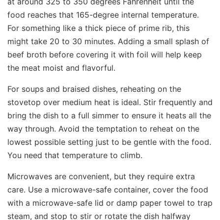
at around 325 to 350 degrees Fahrenheit until the
food reaches that 165-degree internal temperature.
For something like a thick piece of prime rib, this
might take 20 to 30 minutes. Adding a small splash of
beef broth before covering it with foil will help keep
the meat moist and flavorful.
For soups and braised dishes, reheating on the
stovetop over medium heat is ideal. Stir frequently and
bring the dish to a full simmer to ensure it heats all the
way through. Avoid the temptation to reheat on the
lowest possible setting just to be gentle with the food.
You need that temperature to climb.
Microwaves are convenient, but they require extra
care. Use a microwave-safe container, cover the food
with a microwave-safe lid or damp paper towel to trap
steam, and stop to stir or rotate the dish halfway