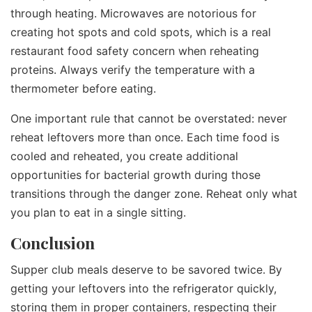
through heating. Microwaves are notorious for
creating hot spots and cold spots, which is a real
restaurant food safety concern when reheating
proteins. Always verify the temperature with a
thermometer before eating.
One important rule that cannot be overstated: never
reheat leftovers more than once. Each time food is
cooled and reheated, you create additional
opportunities for bacterial growth during those
transitions through the danger zone. Reheat only what
you plan to eat in a single sitting.
Conclusion
Supper club meals deserve to be savored twice. By
getting your leftovers into the refrigerator quickly,
storing them in proper containers, respecting their