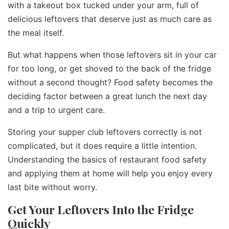
with a takeout box tucked under your arm, full of
delicious leftovers that deserve just as much care as
the meal itself.
But what happens when those leftovers sit in your car
for too long, or get shoved to the back of the fridge
without a second thought? Food safety becomes the
deciding factor between a great lunch the next day
and a trip to urgent care.
Storing your supper club leftovers correctly is not
complicated, but it does require a little intention.
Understanding the basics of restaurant food safety
and applying them at home will help you enjoy every
last bite without worry.
Get Your Leftovers Into the Fridge
Quickly