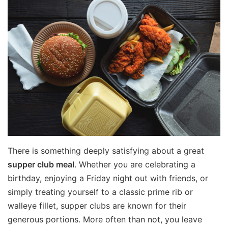
There is something deeply satisfying about a great
supper club meal
. Whether you are celebrating a
birthday, enjoying a Friday night out with friends, or
simply treating yourself to a classic prime rib or
walleye fillet, supper clubs are known for their
generous portions. More often than not, you leave