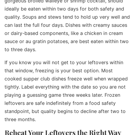
gorgeous broiled walleye or shrimp cocktail, should
ideally be eaten within two days for both safety and
quality. Soups and stews tend to hold up very well and
can last the full four days. Dishes with creamy sauces
or dairy-based components, like a chicken in cream
sauce or au gratin potatoes, are best eaten within two
to three days.
If you know you will not get to your leftovers within
that window, freezing is your best option. Most
cooked supper club dishes freeze well when wrapped
tightly. Label everything with the date so you are not
playing a guessing game three weeks later. Frozen
leftovers are safe indefinitely from a food safety
standpoint, but quality begins to decline after two to
three months.
Reheat Your Leftovers the Right Way