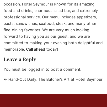
occasion. Hotel Seymour is known for its amazing
food and drinks, enormous salad bar, and extremely
professional service. Our menu includes appetizers,
pasta, sandwiches, seafood, steak, and many other
fine-dining favorites. We are very much looking
forward to having you as our guest, and we are
committed to making your evening both delightful and
memorable.
Call ahead
today!
Leave a Reply
You must be
logged in
to post a comment.
←
Hand-Cut Daily: The Butcher’s Art at Hotel Seymour