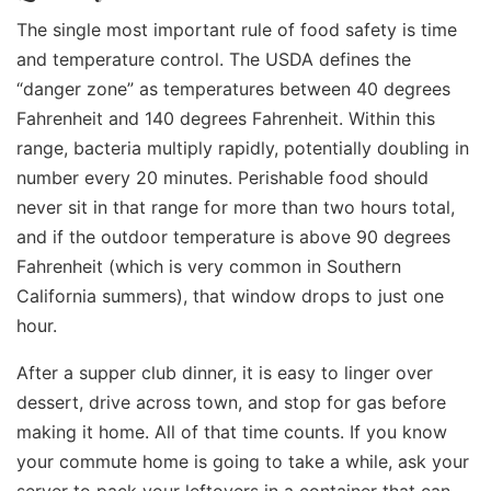
The single most important rule of food safety is time
and temperature control. The USDA defines the
“danger zone” as temperatures between 40 degrees
Fahrenheit and 140 degrees Fahrenheit. Within this
range, bacteria multiply rapidly, potentially doubling in
number every 20 minutes. Perishable food should
never sit in that range for more than two hours total,
and if the outdoor temperature is above 90 degrees
Fahrenheit (which is very common in Southern
California summers), that window drops to just one
hour.
After a supper club dinner, it is easy to linger over
dessert, drive across town, and stop for gas before
making it home. All of that time counts. If you know
your commute home is going to take a while, ask your
server to pack your leftovers in a container that can