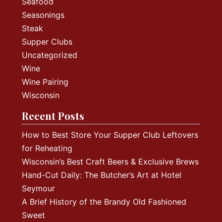
Seafood
Seasonings
Steak
Supper Clubs
Uncategorized
Wine
Wine Pairing
Wisconsin
Recent Posts
How to Best Store Your Supper Club Leftovers
for Reheating
Wisconsin’s Best Craft Beers & Exclusive Brews
Hand-Cut Daily: The Butcher’s Art at Hotel
Seymour
A Brief History of the Brandy Old Fashioned
Sweet