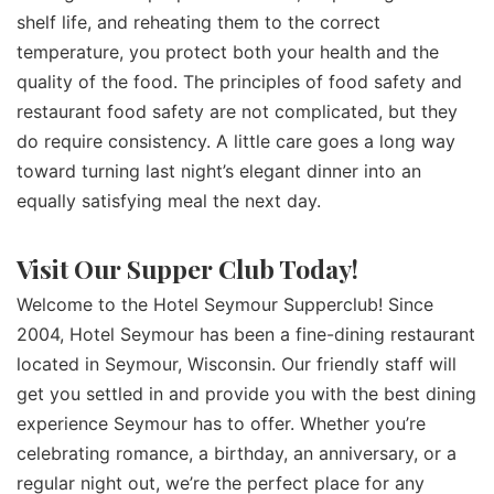
shelf life, and reheating them to the correct
temperature, you protect both your health and the
quality of the food. The principles of food safety and
restaurant food safety are not complicated, but they
do require consistency. A little care goes a long way
toward turning last night’s elegant dinner into an
equally satisfying meal the next day.
Visit Our Supper Club Today!
Welcome to the Hotel Seymour Supperclub! Since
2004, Hotel Seymour has been a fine-dining restaurant
located in Seymour, Wisconsin. Our friendly staff will
get you settled in and provide you with the best dining
experience Seymour has to offer. Whether you’re
celebrating romance, a birthday, an anniversary, or a
regular night out, we’re the perfect place for any