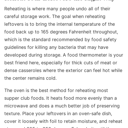
Reheating is where many people undo all of their
careful storage work. The goal when reheating
leftovers is to bring the internal temperature of the
food back up to 165 degrees Fahrenheit throughout,
which is the standard recommended by food safety
guidelines for killing any bacteria that may have
developed during storage. A food thermometer is your
best friend here, especially for thick cuts of meat or
dense casseroles where the exterior can feel hot while
the center remains cold.
The oven is the best method for reheating most
supper club foods. It heats food more evenly than a
microwave and does a much better job of preserving
texture. Place your leftovers in an oven-safe dish,
cover it loosely with foil to retain moisture, and reheat