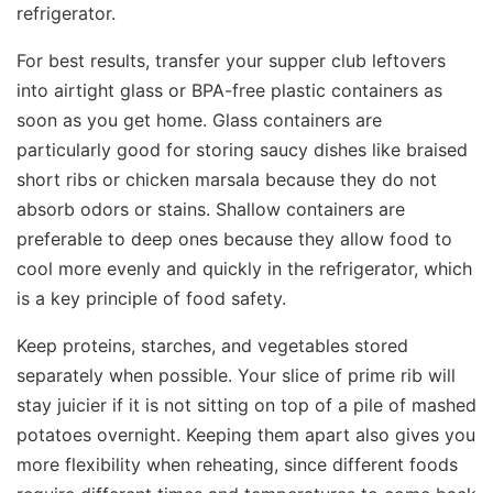
refrigerator.
For best results, transfer your supper club leftovers
into airtight glass or BPA-free plastic containers as
soon as you get home. Glass containers are
particularly good for storing saucy dishes like braised
short ribs or chicken marsala because they do not
absorb odors or stains. Shallow containers are
preferable to deep ones because they allow food to
cool more evenly and quickly in the refrigerator, which
is a key principle of food safety.
Keep proteins, starches, and vegetables stored
separately when possible. Your slice of prime rib will
stay juicier if it is not sitting on top of a pile of mashed
potatoes overnight. Keeping them apart also gives you
more flexibility when reheating, since different foods