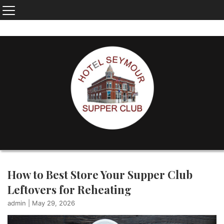
How to Best Store Your Supper Club
Leftovers for Reheating
admin
|
May 29, 2026